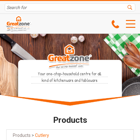
Your one-stop-household centre for all
kind of kitchenware and tableware
Products
Products
>
Cutlery