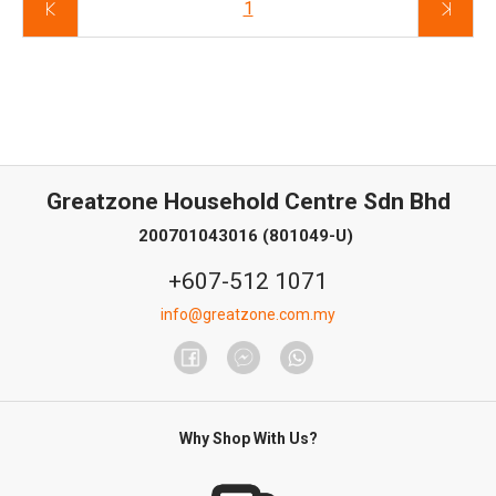
1
Greatzone Household Centre Sdn Bhd
200701043016 (801049-U)
+607-512 1071
info@greatzone.com.my
Why Shop With Us?