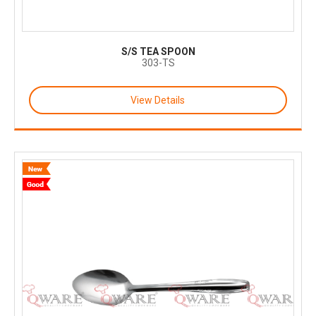
S/S TEA SPOON
303-TS
View Details