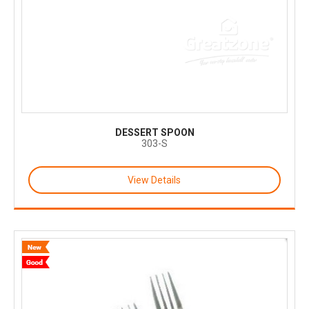
DESSERT SPOON
303-S
View Details