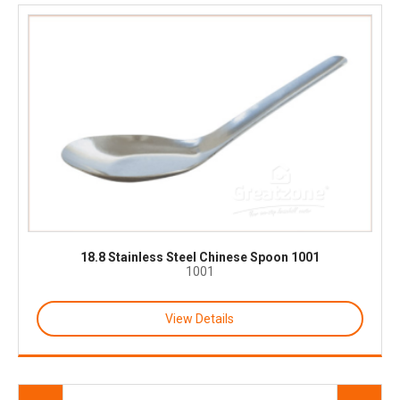
18.8 Stainless Steel Chinese Spoon 1001
1001
View Details