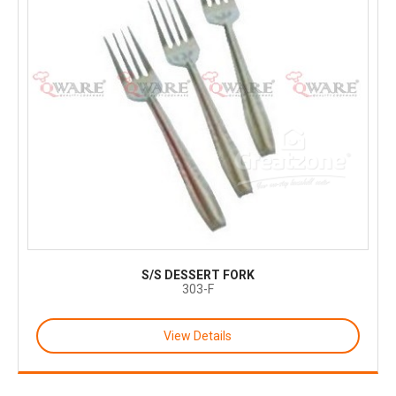
S/S DESSERT FORK
303-F
View Details