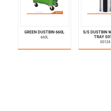
GREEN DUSTBIN 660L
S/S DUSTBIN 
TRAY S0
660L
S0124