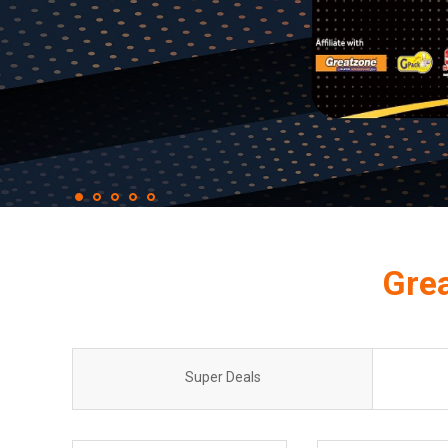
Gre
Super Deals