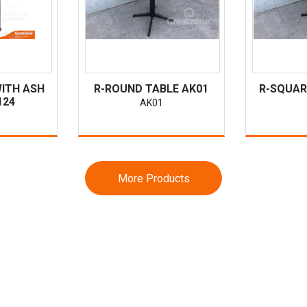
WITH ASH
R-ROUND TABLE AK01
R-SQUAR
124
AK01
More Products