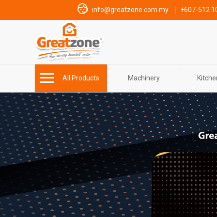
info@greatzone.com.my
+607-512 1
All Products
Machinery
Kitch