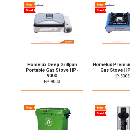
Homelux Deep Grillpan
Homelux Premiu
Portable Gas Stove HP-
Gas Stove H
9000
HP-500
HP-9000