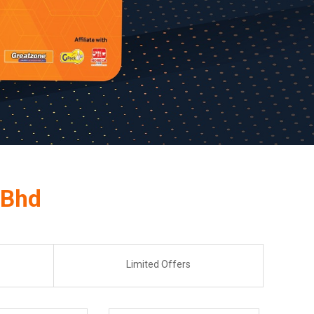
 Bhd
Limited Offers