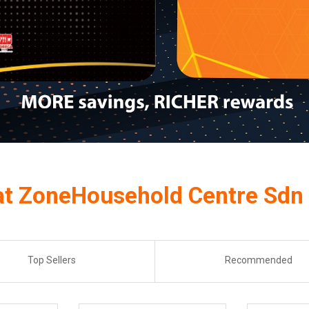
at ZoneHousehold Centre Sdn
Top Sellers
Recommended