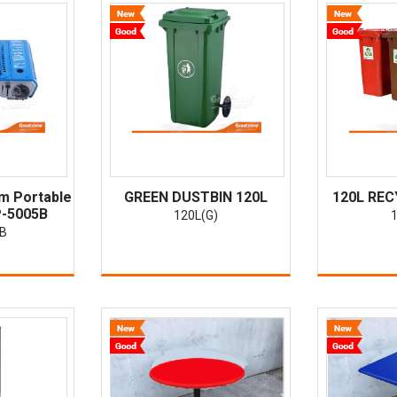
m Portable
GREEN DUSTBIN 120L
120L REC
P-5005B
120L(G)
1
5B