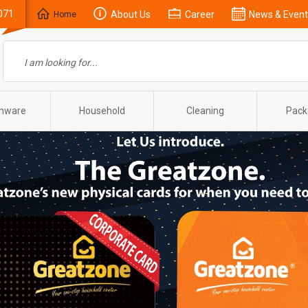
071
About Us
Career
News & Event
Home
enware
Household
Cleaning
Pack