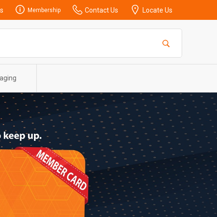
s
Contact Us
Locate Us
Membership
aging