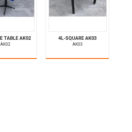
E TABLE AK02
4L-SQUARE AK03
AK02
AK03