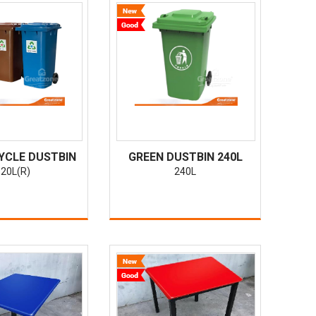
YCLE DUSTBIN
GREEN DUSTBIN 240L
20L(R)
240L