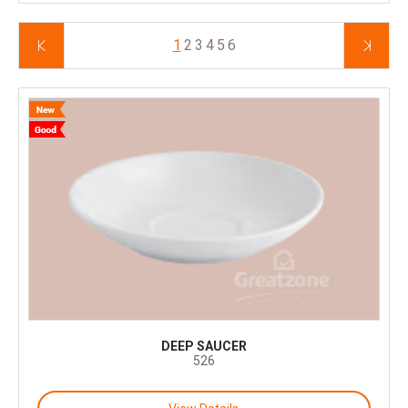
1
2
3
4
5
6
DEEP SAUCER
526