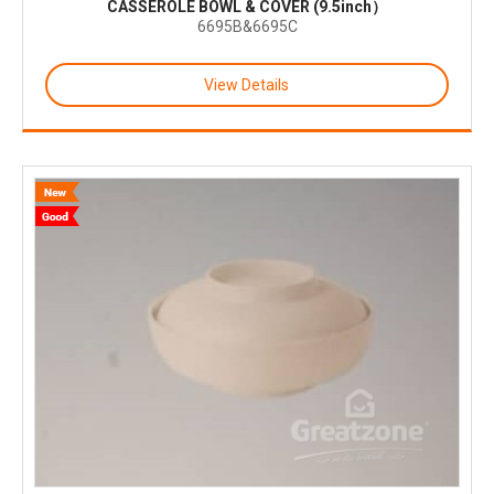
CASSEROLE BOWL & COVER (9.5inch）
6695B&6695C
View Details