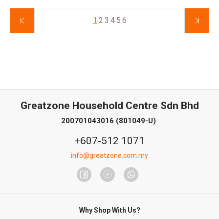
1
2
3
4
5
6
Greatzone Household Centre Sdn Bhd
200701043016 (801049-U)
+607-512 1071
info@greatzone.com.my
Why Shop With Us?