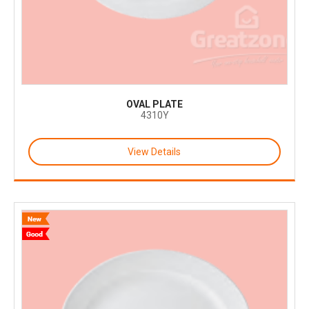
OVAL PLATE
4310Y
View Details