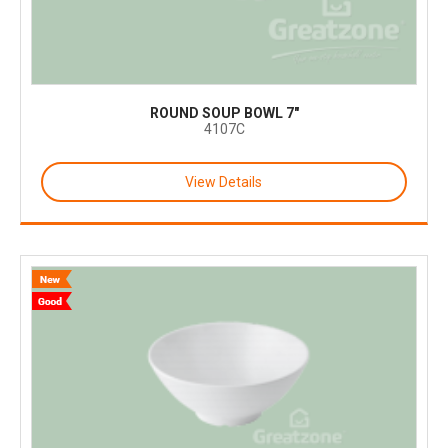
ROUND SOUP BOWL 7"
4107C
View Details