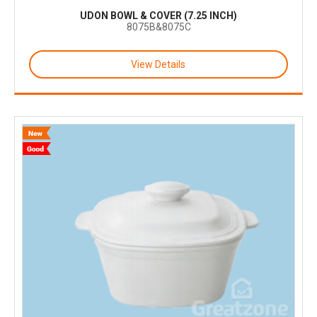
UDON BOWL & COVER (7.25 INCH)
8075B&8075C
View Details