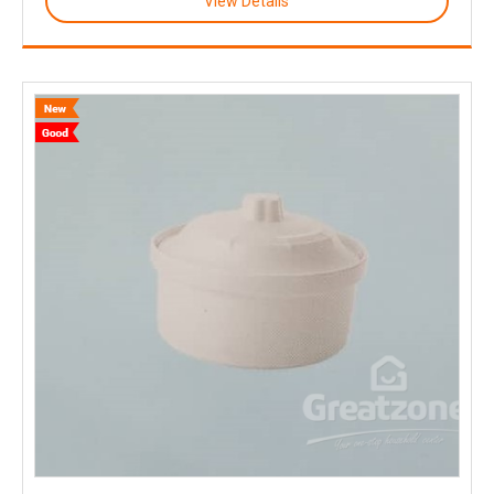
View Details