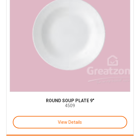
ROUND SOUP PLATE 9"
4509
View Details