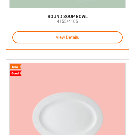
ROUND SOUP BOWL
4155/4105
View Details