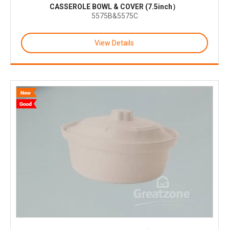
CASSEROLE BOWL & COVER (7.5inch）
5575B&5575C
View Details