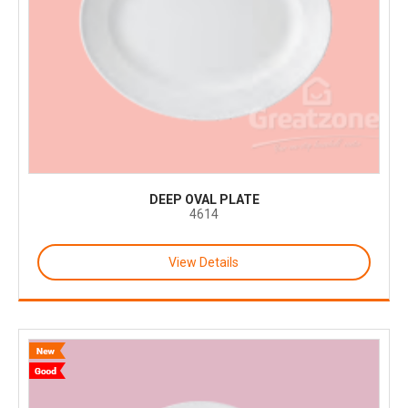
DEEP OVAL PLATE
4614
View Details