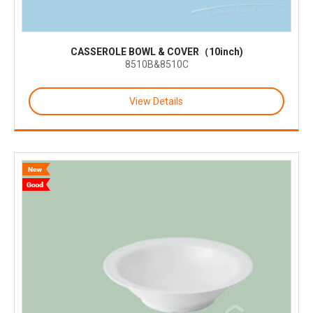
CASSEROLE BOWL & COVER（10inch)
8510B&8510C
View Details