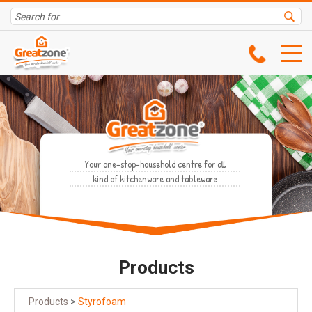
Your one-stop-household centre for all
kind of kitchenware and tableware
Products
Products
>
Styrofoam