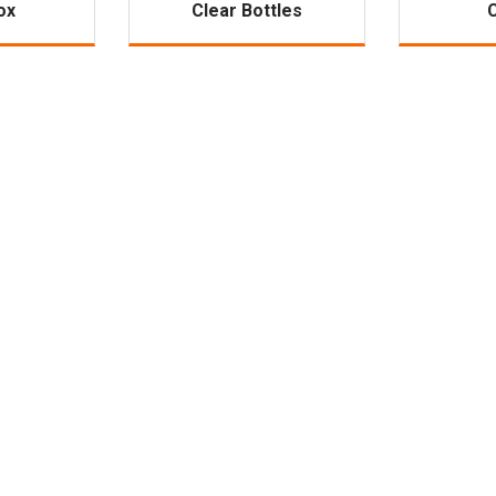
ox
Clear Bottles