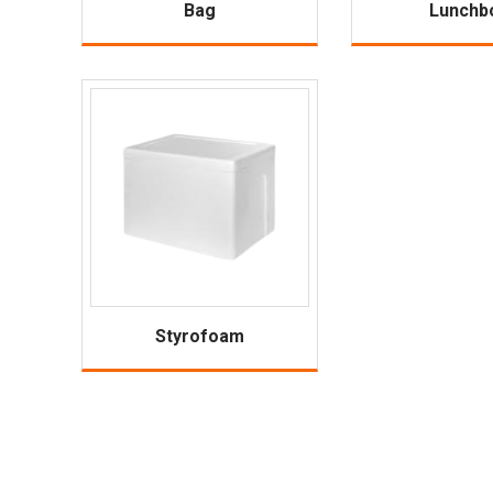
Bag
Lunchb
Styrofoam