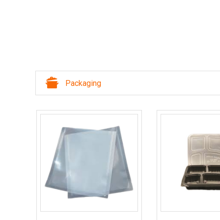
Packaging