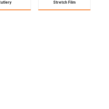
Cutlery
Stretch Film