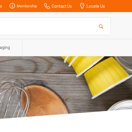
s
Contact Us
Locate Us
Membership
aging