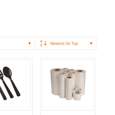
Newest On Top