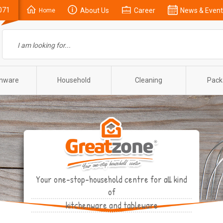
071
About Us
Career
News & Event
Home
enware
Household
Cleaning
Pack
Your one-stop-household centre for all kind
of
kitchenware and tableware