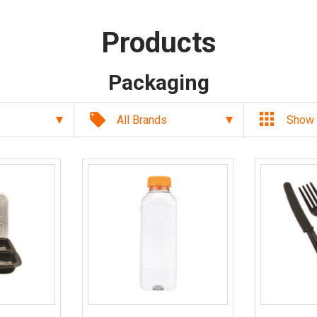
Products
Packaging
local_offer
All Brands
Show