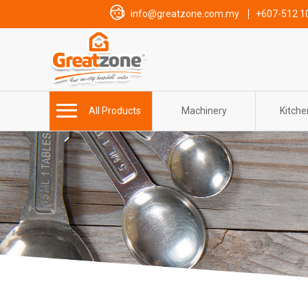
info@greatzone.com.my
+607-512 1
All Products
Machinery
Kitch