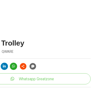
 Trolley
QWARE
Whatsapp Greatzone