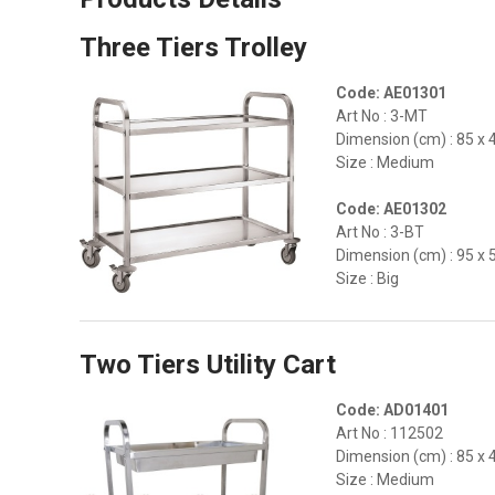
Three Tiers Trolley
Code: AE01301
Art No : 3-MT
Dimension (cm) : 85 x 
Size : Medium
Code: AE01302
Art No : 3-BT
Dimension (cm) : 95 x 
Size : Big
Two Tiers Utility Cart
Code: AD01401
Art No : 112502
Dimension (cm) : 85 x 
Size : Medium