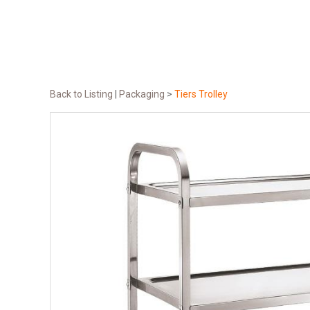
Back to Listing
|
Packaging
>
Tiers Trolley