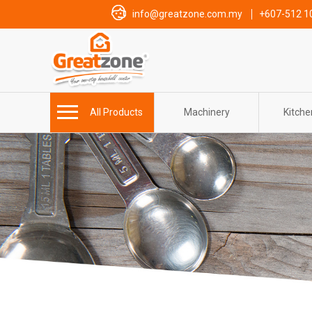
info@greatzone.com.my
+607-512 1
All Products
Machinery
Kitch