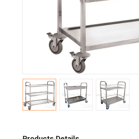
Products Details