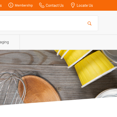
s
Contact Us
Locate Us
Membership
aging