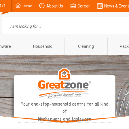
071
About Us
Career
News & Event
Home
enware
Household
Cleaning
Pack
Your one-stop-household centre for all kind
of
kitchenware and tableware