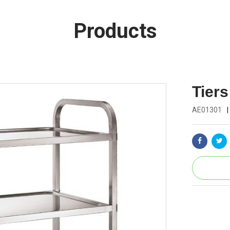
Products
Tiers
AE01301
|