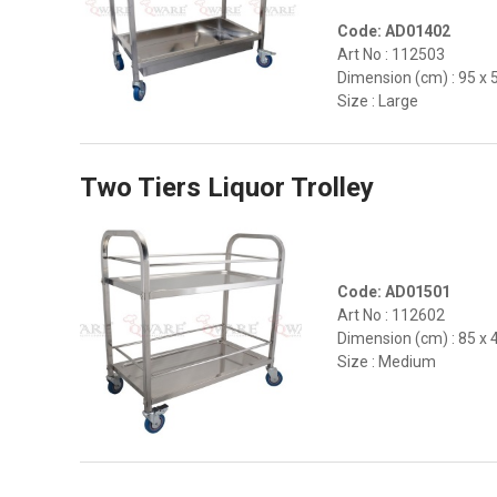
Code: AD01402
Art No : 112503
Dimension (cm) : 95 x 
Size : Large
Two Tiers Liquor Trolley
Code: AD01501
Art No : 112602
Dimension (cm) : 85 x 
Size : Medium