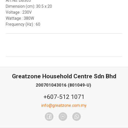
Art No: DB305
Dimension (cm): 30.5 x 20
Voltage : 230V
Wattage : 380W
Frequency (Hz) : 60
Greatzone Household Centre Sdn Bhd
200701043016 (801049-U)
+607-512 1071
info@greatzone.com.my