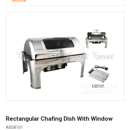
Window
Rectangular Chafing Dish With Window
AB08101