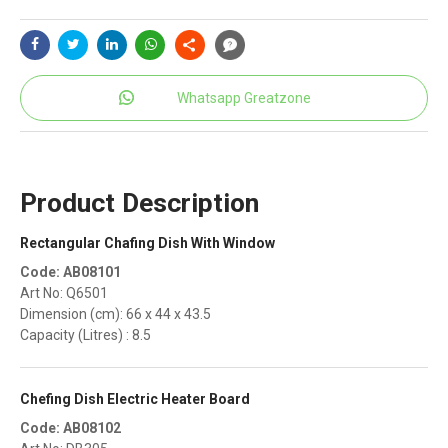
Whatsapp Greatzone
Product Description
Rectangular Chafing Dish With Window
Code: AB08101
Art No: Q6501
Dimension (cm): 66 x 44 x 43.5
Capacity (Litres) : 8.5
Chefing Dish Electric Heater Board
Code: AB08102