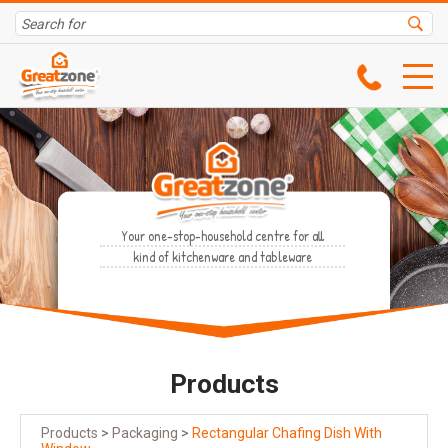
Your one-stop-household centre for all
kind of kitchenware and tableware
Products
Products
>
Packaging
>
Rectangular Chafing Dish With