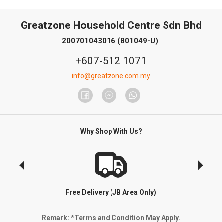
Greatzone Household Centre Sdn Bhd
200701043016 (801049-U)
+607-512 1071
info@greatzone.com.my
Why Shop With Us?
Free Delivery (JB Area Only)
Remark: *Terms and Condition May Apply.