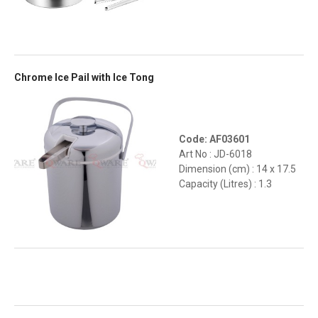
Chrome Ice Pail with Ice Tong
Code: AF03601
Art No : JD-6018
Dimension (cm) : 14 x 17.5
Capacity (Litres) : 1.3