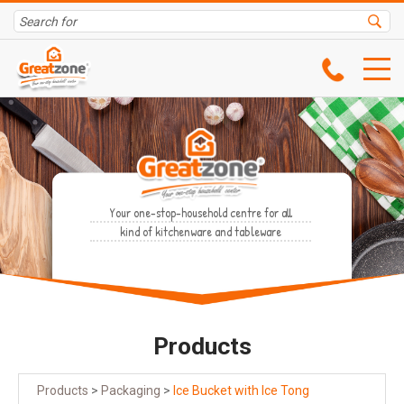
Your one-stop-household centre for all
kind of kitchenware and tableware
Products
Products
>
Packaging
>
Ice Bucket with Ice Tong