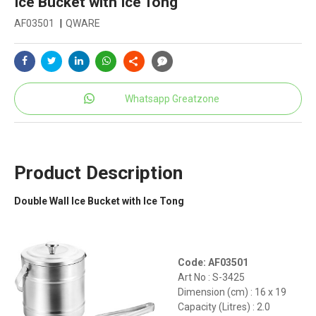
Ice Bucket with Ice Tong
AF03501
|
QWARE
Whatsapp Greatzone
Product Description
Double Wall Ice Bucket with Ice Tong
Code: AF03501
Art No : S-3425
Dimension (cm) : 16 x 19
Capacity (Litres) : 2.0