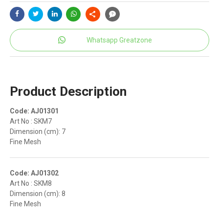
Whatsapp Greatzone
Product Description
Code: AJ01301
Art No : SKM7
Dimension (cm): 7
Fine Mesh
Code: AJ01302
Art No : SKM8
Dimension (cm): 8
Fine Mesh