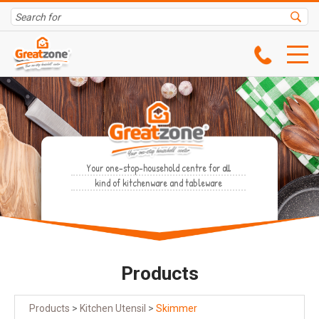
Your one-stop-household centre for all
kind of kitchenware and tableware
Products
Products
>
Kitchen Utensil
>
Skimmer