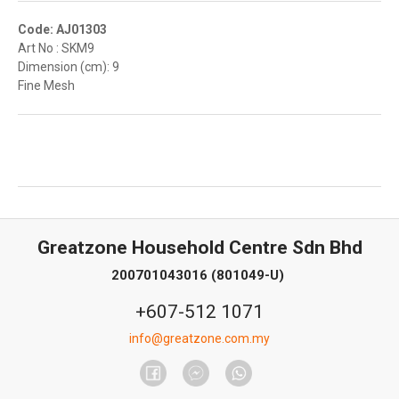
Code: AJ01303
Art No : SKM9
Dimension (cm): 9
Fine Mesh
Greatzone Household Centre Sdn Bhd
200701043016 (801049-U)
+607-512 1071
info@greatzone.com.my