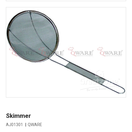
Skimmer
AJ01301
|
QWARE