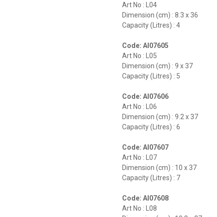
Art No : L04
Dimension (cm) : 8.3 x 36
Capacity (Litres) : 4
Code: AI07605
Art No : L05
Dimension (cm) : 9 x 37
Capacity (Litres) : 5
Code: AI07606
Art No : L06
Dimension (cm) : 9.2 x 37
Capacity (Litres) : 6
Code: AI07607
Art No : L07
Dimension (cm) : 10 x 37
Capacity (Litres) : 7
Code: AI07608
Art No : L08