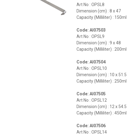
Art No : OPSL8
Dimension (cm) : 8 x 47
Capacity (Milliliter) : 150ml
Code: AI07503
Art No : OPSL9
Dimension (cm) : 9 x 48
Capacity (Milliliter) : 200ml
Code: AI07504
Art No : OPSL10
Dimension (cm) : 10 x 51.5
Capacity (Milliliter) : 250ml
Code: AI07505
Art No : OPSL12
Dimension (cm) : 12 x 54.5
Capacity (Milliliter) : 450ml
Code: AI07506
Art No : OPSL14