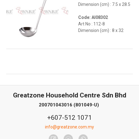
Dimension (cm) : 7.5 x 28.5
Code: AI08302
Art No : 112-8
Dimension (cm) : 8 x 32
Greatzone Household Centre Sdn Bhd
200701043016 (801049-U)
+607-512 1071
info@greatzone.com.my