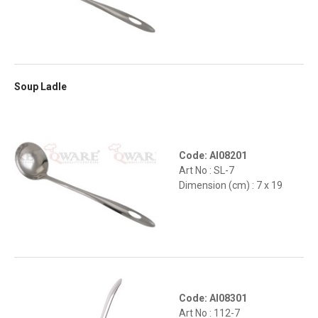
Soup Ladle
Code: AI08201
Art No : SL-7
Dimension (cm) : 7 x 19
Code: AI08301
Art No : 112-7