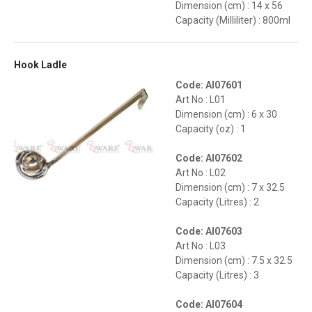
Dimension (cm) : 14 x 56
Capacity (Milliliter) : 800ml
Hook Ladle
Code: AI07601
Art No : L01
Dimension (cm) : 6 x 30
Capacity (oz) : 1
Code: AI07602
Art No : L02
Dimension (cm) : 7 x 32.5
Capacity (Litres) : 2
Code: AI07603
Art No : L03
Dimension (cm) : 7.5 x 32.5
Capacity (Litres) : 3
Code: AI07604