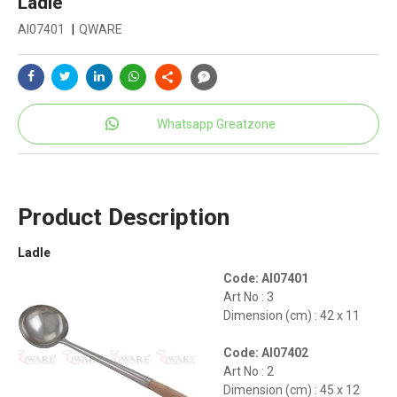
Ladle
AI07401
|
QWARE
Whatsapp Greatzone
Product Description
Ladle
Code: AI07401
Art No : 3
Dimension (cm) : 42 x 11
Code: AI07402
Art No : 2
Dimension (cm) : 45 x 12