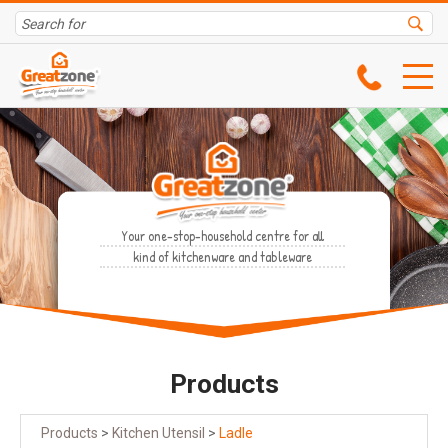
Your one-stop-household centre for all
kind of kitchenware and tableware
Products
Products
>
Kitchen Utensil
>
Ladle