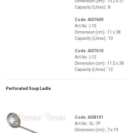
Dimension (cm) : 10.2 x 37
Capacity (Litres) : 8
Code: AI07609
Art No : L10
Dimension (cm) : 11 x 38
Capacity (Litres) : 10
Code: AI07610
Art No : L12
Dimension (cm) : 11.5 x 38
Capacity (Litres) : 12
Perforated Soup Ladle
Code: AI08101
Art No : SL-7P
Dimension (cm) : 7 x 19