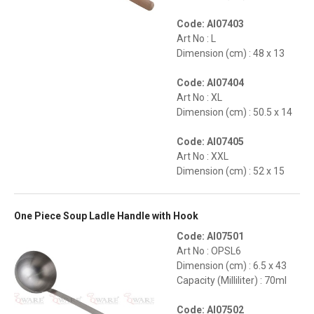
Code: AI07403
Art No : L
Dimension (cm) : 48 x 13
Code: AI07404
Art No : XL
Dimension (cm) : 50.5 x 14
Code: AI07405
Art No : XXL
Dimension (cm) : 52 x 15
One Piece Soup Ladle Handle with Hook
Code: AI07501
Art No : OPSL6
Dimension (cm) : 6.5 x 43
Capacity (Milliliter) : 70ml
Code: AI07502