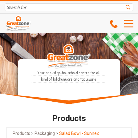
Your one-stop-household centre for all
kind of kitchenware and tableware
Products
Products
>
Packaging
>
Salad Bowl - Sunnex