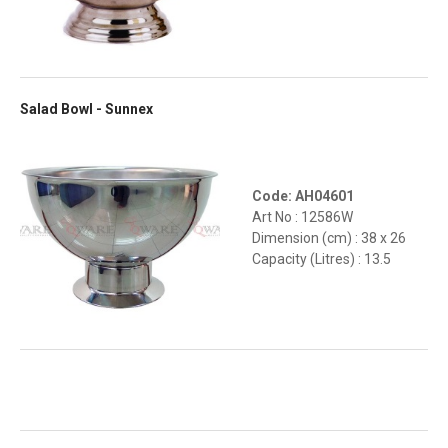
Salad Bowl - Sunnex
Code: AH04601
Art No : 12586W
Dimension (cm) : 38 x 26
Capacity (Litres) : 13.5