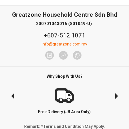
Greatzone Household Centre Sdn Bhd
200701043016 (801049-U)
+607-512 1071
info@greatzone.com.my
Why Shop With Us?
Free Delivery (JB Area Only)
Remark: *Terms and Condition May Apply.