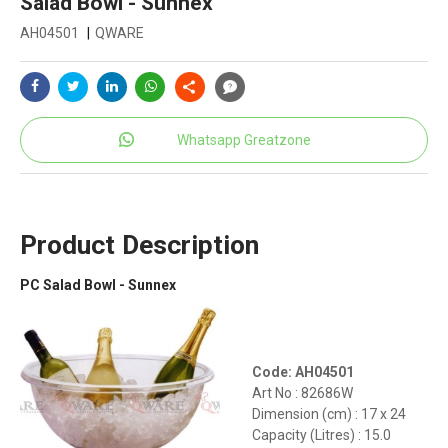
Salad Bowl - Sunnex
AH04501
|
QWARE
Whatsapp Greatzone
Product Description
PC Salad Bowl - Sunnex
Code: AH04501
Art No : 82686W
Dimension (cm) : 17 x 24
Capacity (Litres) : 15.0