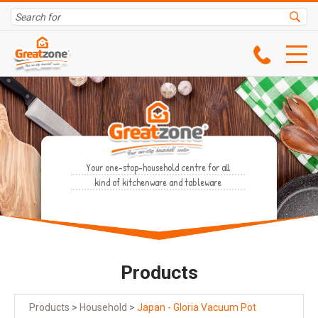
Your one-stop-household centre for all
kind of kitchenware and tableware
Products
Products
>
Household
>
Japan - Gloria Vacuum Pot