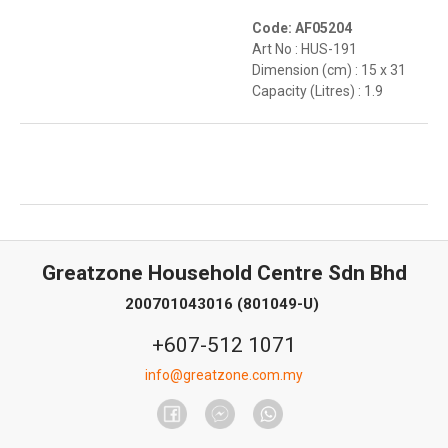
Code: AF05204
Art No : HUS-191
Dimension (cm) : 15 x 31
Capacity (Litres) : 1.9
Greatzone Household Centre Sdn Bhd
200701043016 (801049-U)
+607-512 1071
info@greatzone.com.my