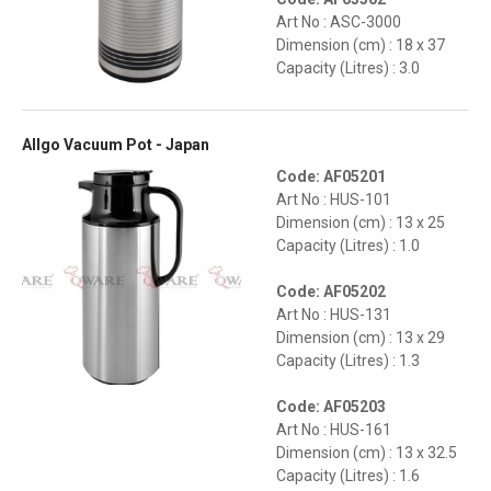
Art No : ASC-3000
Dimension (cm) : 18 x 37
Capacity (Litres) : 3.0
Allgo Vacuum Pot - Japan
Code: AF05201
Art No : HUS-101
Dimension (cm) : 13 x 25
Capacity (Litres) : 1.0
Code: AF05202
Art No : HUS-131
Dimension (cm) : 13 x 29
Capacity (Litres) : 1.3
Code: AF05203
Art No : HUS-161
Dimension (cm) : 13 x 32.5
Capacity (Litres) : 1.6