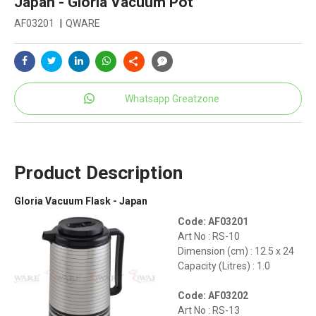
Japan - Gloria Vacuum Pot
AF03201
|
QWARE
Whatsapp Greatzone
Product Description
Gloria Vacuum Flask - Japan
Code: AF03201
Art No : RS-10
Dimension (cm) : 12.5 x 24
Capacity (Litres) : 1.0
Code: AF03202
Art No : RS-13