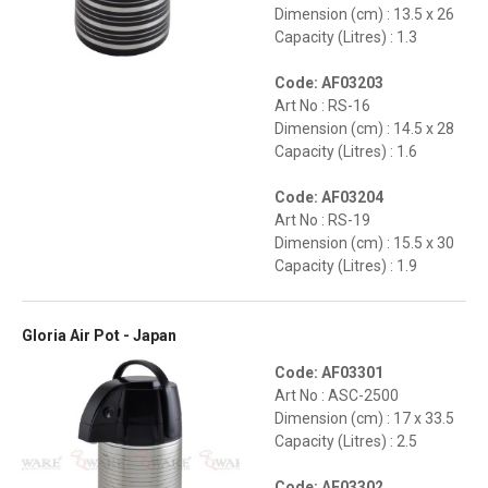
Dimension (cm) : 13.5 x 26
Capacity (Litres) : 1.3
Code: AF03203
Art No : RS-16
Dimension (cm) : 14.5 x 28
Capacity (Litres) : 1.6
Code: AF03204
Art No : RS-19
Dimension (cm) : 15.5 x 30
Capacity (Litres) : 1.9
Gloria Air Pot - Japan
Code: AF03301
Art No : ASC-2500
Dimension (cm) : 17 x 33.5
Capacity (Litres) : 2.5
Code: AF03302