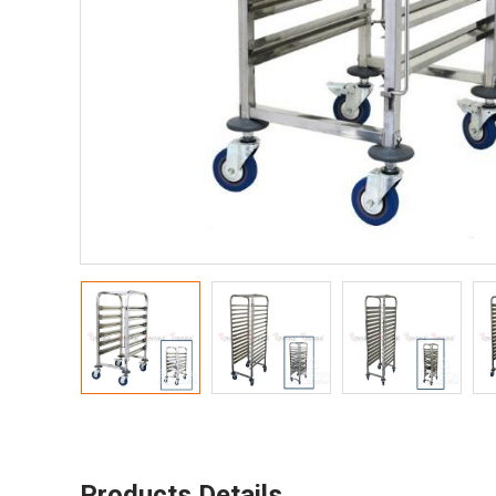
Products Details