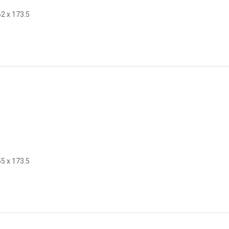
62 x 173.5
55 x 173.5