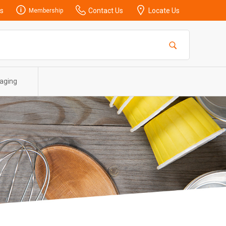
s
Contact Us
Locate Us
Membership
aging