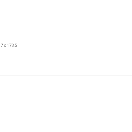
67 x 173.5