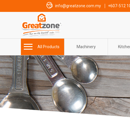
info@greatzone.com.my
+607-512 1
All Products
Machinery
Kitch