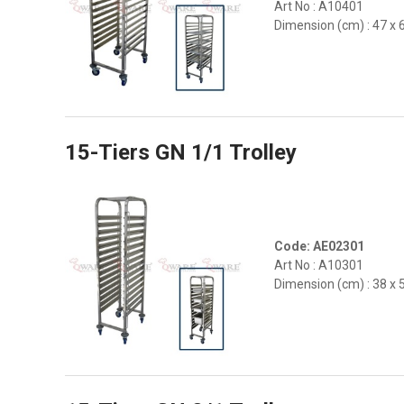
Art No : A10401
Dimension (cm) : 47 x 
15-Tiers GN 1/1 Trolley
Code: AE02301
Art No : A10301
Dimension (cm) : 38 x 