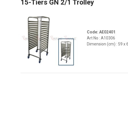
15-Tiers GN 2/1 Trolley
Code: AE02401
Art No : A10306
Dimension (cm) : 59 x 