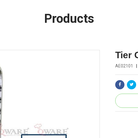
Products
Tier 
AE02101
|