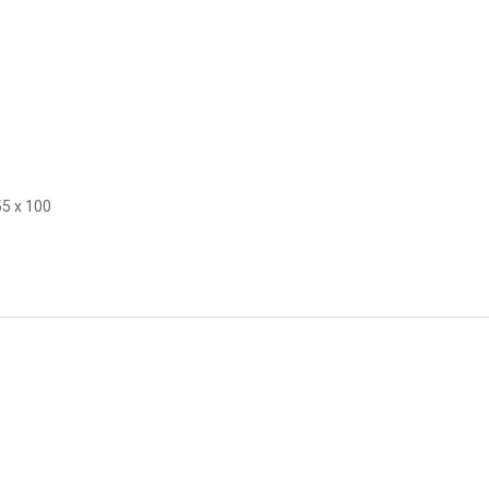
55 x 100