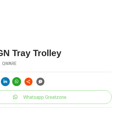
GN Tray Trolley
QWARE
Whatsapp Greatzone