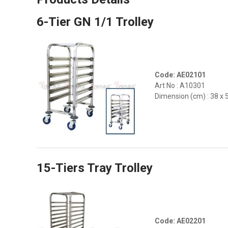
6-Tier GN 1/1 Trolley
Code: AE02101
Art No : A10301
Dimension (cm) : 38 x 
15-Tiers Tray Trolley
Code: AE02201