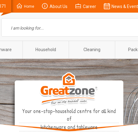
071
About Us
Career
News & Event
Home
enware
Household
Cleaning
Pack
Your one-stop-household centre for all kind
of
kitchenware and tableware