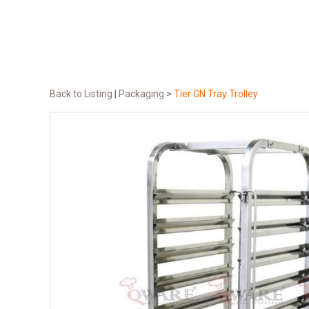
Back to Listing
|
Packaging
>
Tier GN Tray Trolley