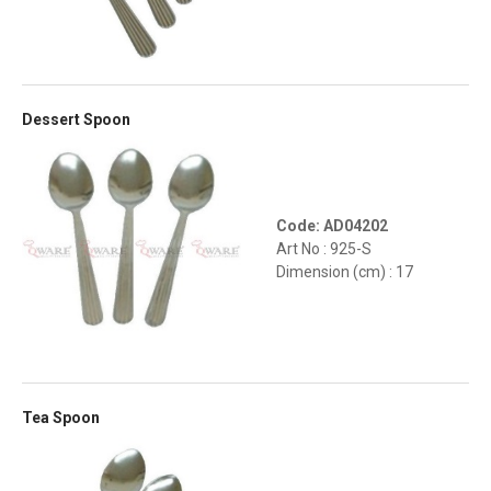
Dessert Spoon
Code: AD04202
Art No : 925-S
Dimension (cm) : 17
Tea Spoon