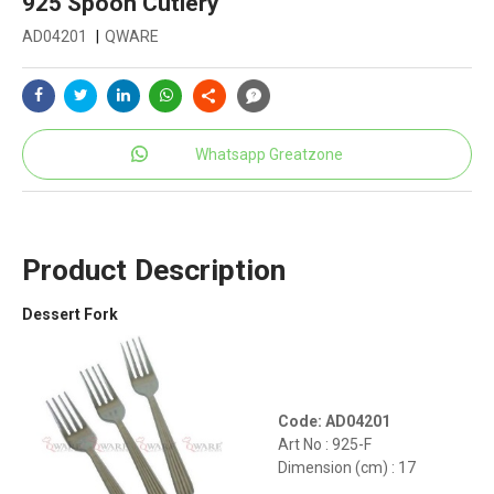
925 Spoon Cutlery
AD04201
|
QWARE
Whatsapp Greatzone
Product Description
Dessert Fork
Code: AD04201
Art No : 925-F
Dimension (cm) : 17