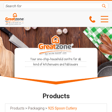
Your one-stop-household centre for all
kind of kitchenware and tableware
Products
Products
>
Packaging
>
925 Spoon Cutlery