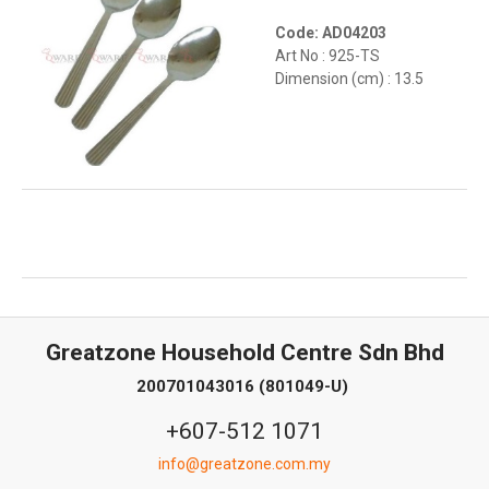
Code: AD04203
Art No : 925-TS
Dimension (cm) : 13.5
Greatzone Household Centre Sdn Bhd
200701043016 (801049-U)
+607-512 1071
info@greatzone.com.my