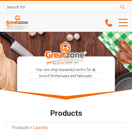
Your one-stop-household centre for all
kind of kitchenware and tableware
Products
Products
>
Laundry