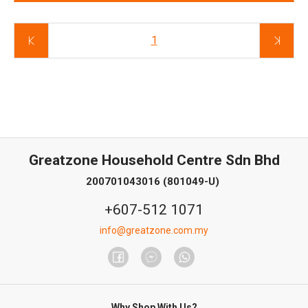
1
Greatzone Household Centre Sdn Bhd
200701043016 (801049-U)
+607-512 1071
info@greatzone.com.my
Why Shop With Us?