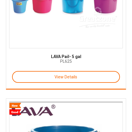
LAVA Pail- 5 gal
PL625
View Details