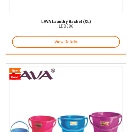
LAVA Laundry Basket (XL)
LDB386
View Details