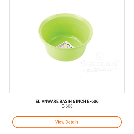
ELIANWARE BASIN 6 INCH E-606
E-606
View Details