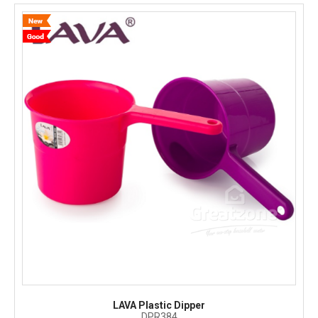
LAVA Plastic Dipper
DPR384