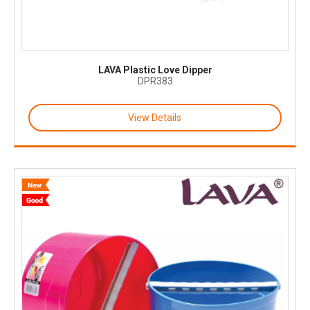
LAVA Plastic Love Dipper
DPR383
View Details