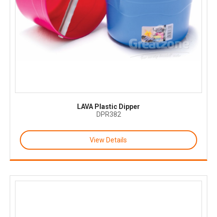
LAVA Plastic Dipper
DPR382
View Details