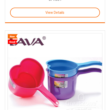
View Details