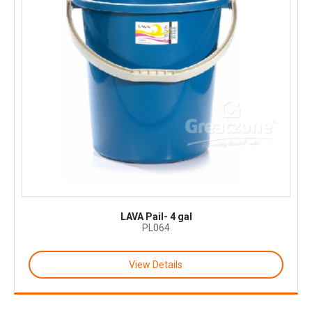
LAVA Pail- 4 gal
PL064
View Details