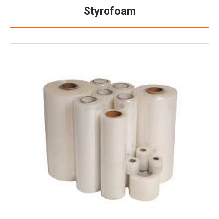
Styrofoam