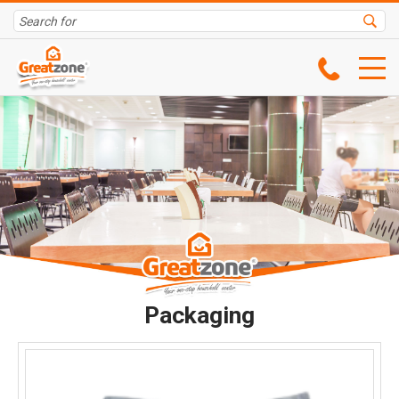
Packaging