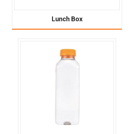
Lunch Box