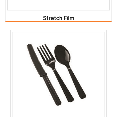
Stretch Film