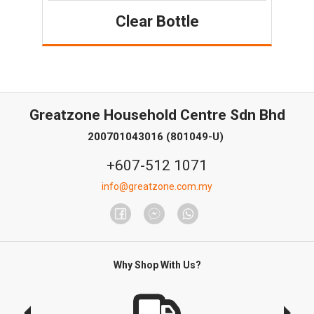
Clear Bottle
Greatzone Household Centre Sdn Bhd
200701043016 (801049-U)
+607-512 1071
info@greatzone.com.my
Why Shop With Us?