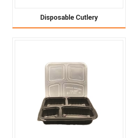
Disposable Cutlery