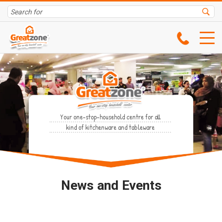
Your one-stop-household centre for all
kind of kitchenware and tableware
News and Events