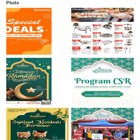
Photo