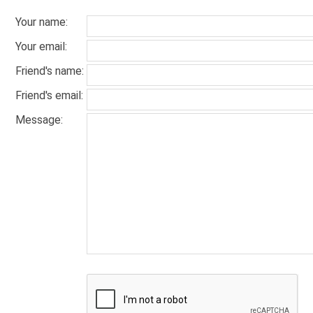
Your name
:
Your email
:
Friend's name
:
Friend's email
:
Message
: