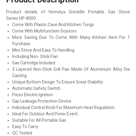
Product details of Homelux Grinddle Portable Gas Stove
Series HP-8000
Come With Plastic Case And Kitchen Tongs
Come With Multifunction Scissors
More Saving Due To Come With Many Kitchen Item For 1
Purchase
Mini Stove And Easy To Handling
Including Non- Stick Pan
Gas Cartridge Included
3 Layered Non-Stick Grill Pan Made Of Aluminium Alloy Die
Casting
Unique Bottom Design To Ensure Great Stability
Automatic Safety Switch
Piezo Electric Ignition
Gas Leakage Protection Device
Individual Control Knob For Maximum Heat Regulation
Ideal For Outdoor And Picnic Event
Suitable For All Portable Gas
Easy To Carry
QC Tested