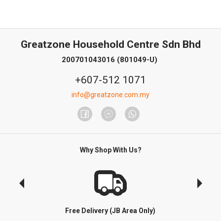
Greatzone Household Centre Sdn Bhd
200701043016 (801049-U)
+607-512 1071
info@greatzone.com.my
Why Shop With Us?
Free Delivery (JB Area Only)