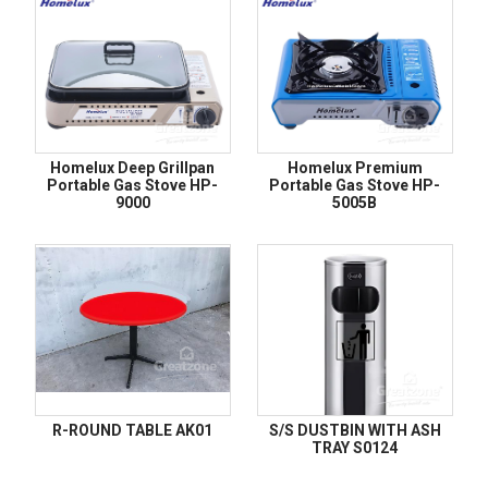
Homelux Deep Grillpan
Homelux Premium
Portable Gas Stove HP-
Portable Gas Stove HP-
9000
5005B
R-ROUND TABLE AK01
S/S DUSTBIN WITH ASH
TRAY S0124