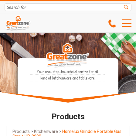
Your one-stop-household centre for all
kind of kitchenware and tableware
Products
Products
>
Kitchenware
>
Homelux Grinddle Portable Gas