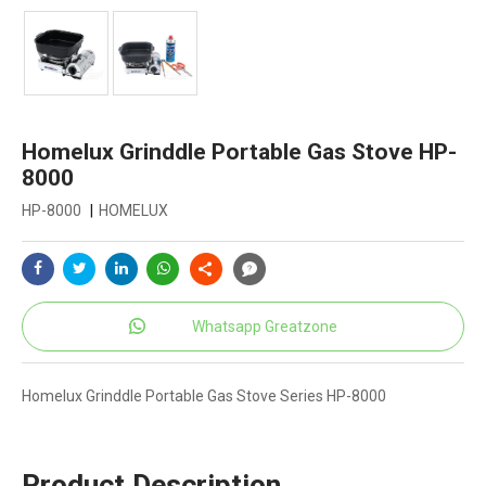
Homelux Grinddle Portable Gas Stove HP-
8000
HP-8000
|
HOMELUX
Whatsapp Greatzone
Homelux Grinddle Portable Gas Stove Series HP-8000
Product Description