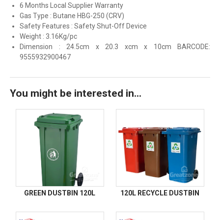
6 Months Local Supplier Warranty
Gas Type : Butane HBG-250 (CRV)
Safety Features : Safety Shut-Off Device
Weight : 3.16Kg/pc
Dimension : 24.5cm x 20.3 xcm x 10cm BARCODE:
9555932900467
You might be interested in...
GREEN DUSTBIN 120L
120L RECYCLE DUSTBIN