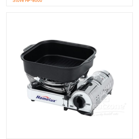
Stove HP-8000