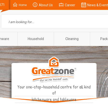
071
About Us
Career
News & Event
Home
enware
Household
Cleaning
Pack
Your one-stop-household centre for all kind
of
kitchenware and tableware