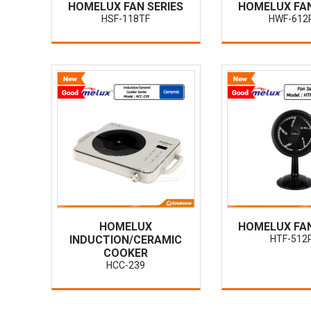
HOMELUX FAN SERIES
HOMELUX FAN
HSF-118TF
HWF-612
HOMELUX
HOMELUX FAN
INDUCTION/CERAMIC
HTF-512
COOKER
HCC-239