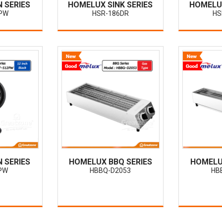
 SERIES
HOMELUX SINK SERIES
HOMELUX
PW
HSR-186DR
HS
 SERIES
HOMELUX BBQ SERIES
HOMELU
PW
HBBQ-D2053
HB