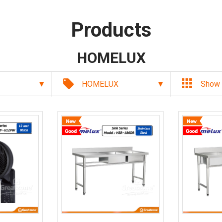
Products
HOMELUX
local_offer
HOMELUX
Show