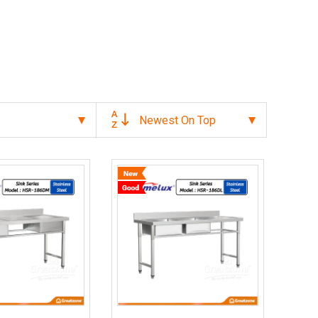
Newest On Top