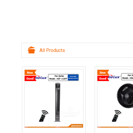
All Products