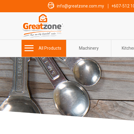
info@greatzone.com.my
+607-512 1
All Products
Machinery
Kitch