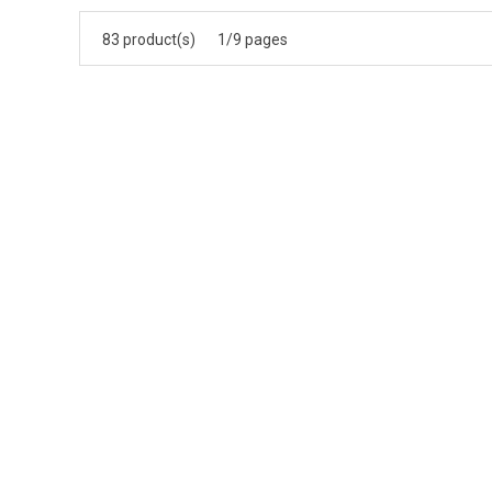
83 product(s)
1/9 pages