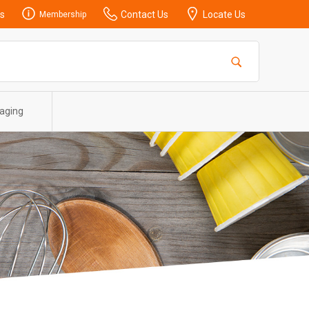
s
Contact Us
Locate Us
Membership
aging