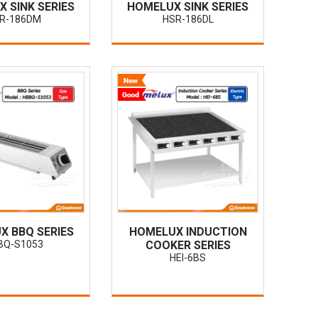
 SINK SERIES
HOMELUX SINK SERIES
R-186DM
HSR-186DL
X BBQ SERIES
HOMELUX INDUCTION
BQ-S1053
COOKER SERIES
HEI-6BS