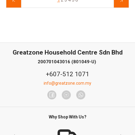
Greatzone Household Centre Sdn Bhd
200701043016 (801049-U)
+607-512 1071
info@greatzone.com.my
Why Shop With Us?