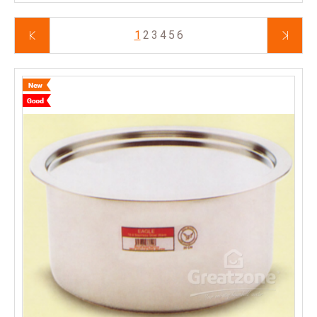
1
2
3
4
5
6