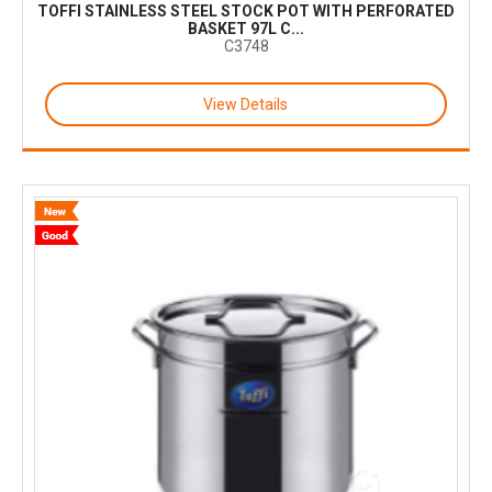
TOFFI STAINLESS STEEL STOCK POT WITH PERFORATED
BASKET 97L C...
C3748
View Details