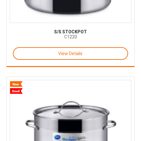
S/S STOCKPOT
C1220
View Details