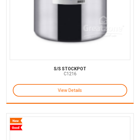
S/S STOCKPOT
C1216
View Details