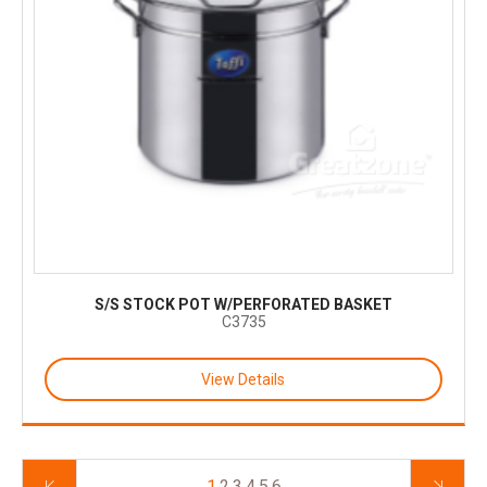
S/S STOCK POT W/PERFORATED BASKET
C3735
View Details
1
2
3
4
5
6