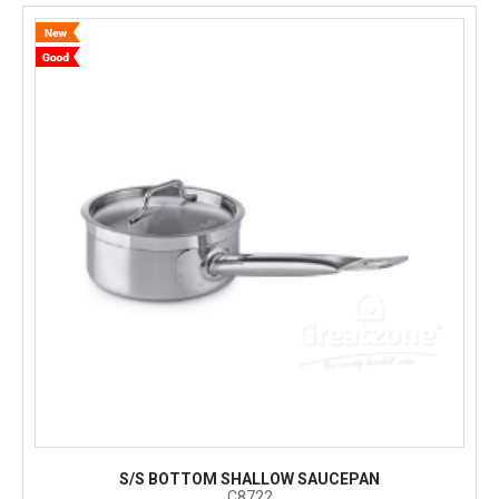
S/S BOTTOM SHALLOW SAUCEPAN
C8722