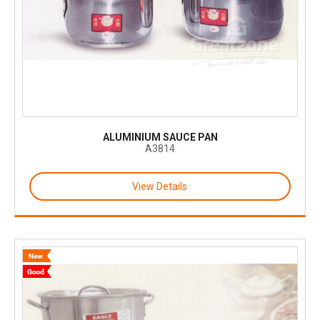
ALUMINIUM SAUCE PAN
A3814
View Details