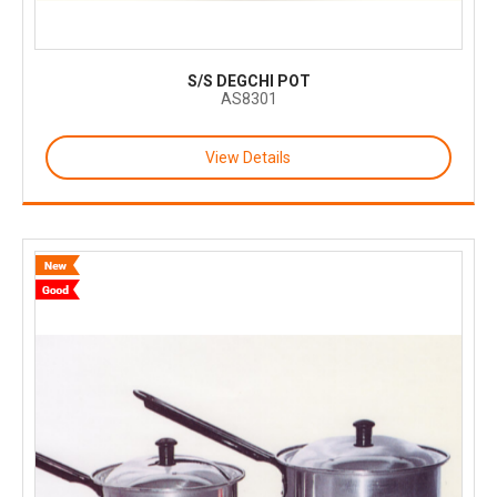
S/S DEGCHI POT
AS8301
View Details