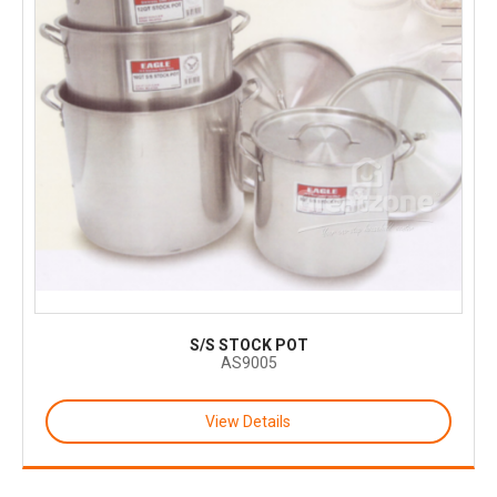
S/S STOCK POT
AS9005
View Details