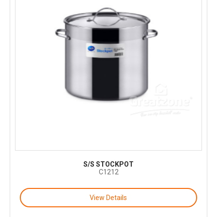
S/S STOCKPOT
C1212
View Details