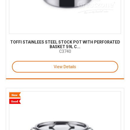
TOFFI STAINLEES STEEL STOCK POT WITH PERFORATED
BASKET 59L C...
C3740
View Details