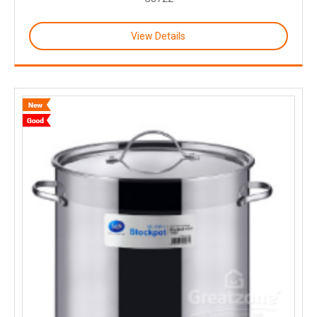
View Details