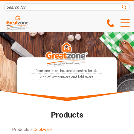
Your one-stop-household centre for all
kind of kitchenware and tableware
Products
Products
>
Cookware