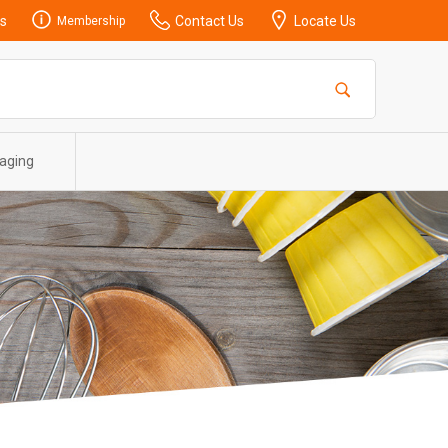
s
Contact Us
Locate Us
Membership
aging