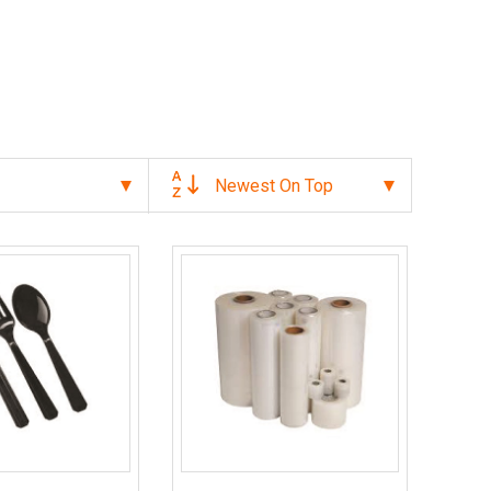
Newest On Top