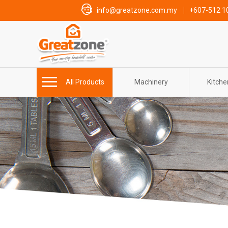
info@greatzone.com.my
+607-512 1
All Products
Machinery
Kitch