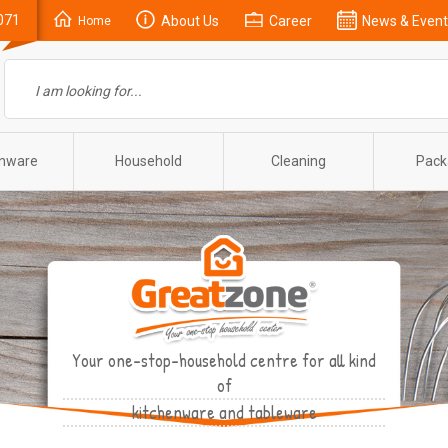
071
About Us
Career
News & Event
Home
enware
Household
Cleaning
Pack
Your one-stop-household centre for all kind
of
kitchenware and tableware