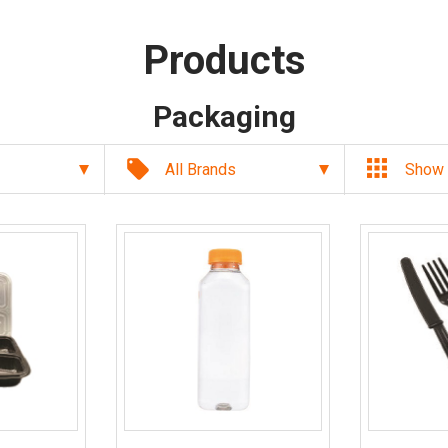
Products
Packaging
local_offer
All Brands
Show