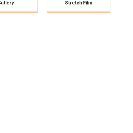
Cutlery
Stretch Film