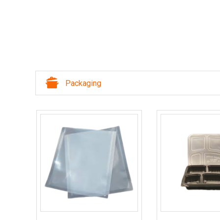
Packaging