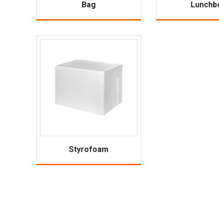
Bag
Lunchb
Styrofoam