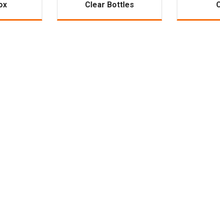
ox
Clear Bottles