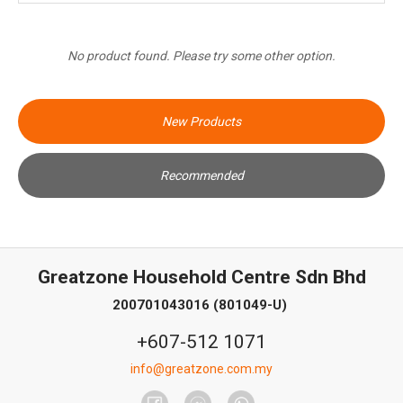
No product found. Please try some other option.
New Products
Recommended
Greatzone Household Centre Sdn Bhd
200701043016 (801049-U)
+607-512 1071
info@greatzone.com.my