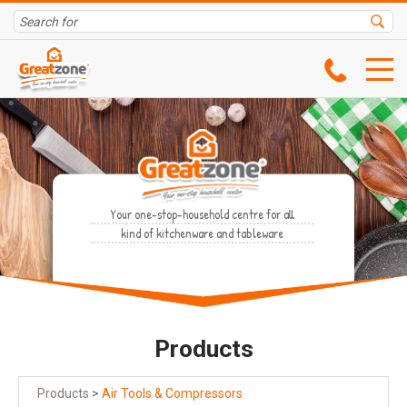
Your one-stop-household centre for all
kind of kitchenware and tableware
Products
Products
>
Air Tools & Compressors