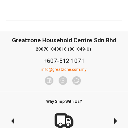
Greatzone Household Centre Sdn Bhd
200701043016 (801049-U)
+607-512 1071
info@greatzone.com.my
Why Shop With Us?