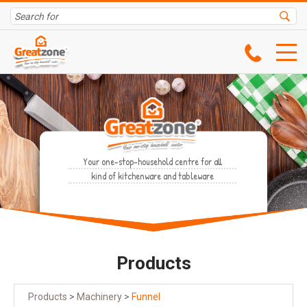
Your one-stop-household centre for all
kind of kitchenware and tableware
Products
Products
>
Machinery
>
Funnel