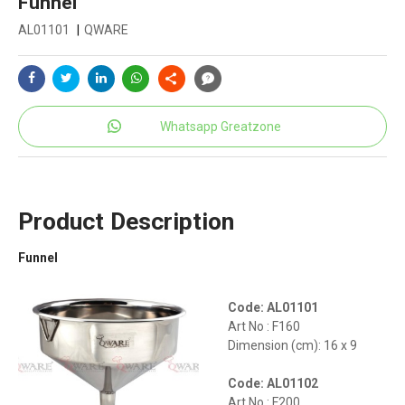
Funnel
AL01101
|
QWARE
Whatsapp Greatzone
Product Description
Funnel
Code: AL01101
Art No : F160
Dimension (cm): 16 x 9
Code: AL01102
Art No : F200