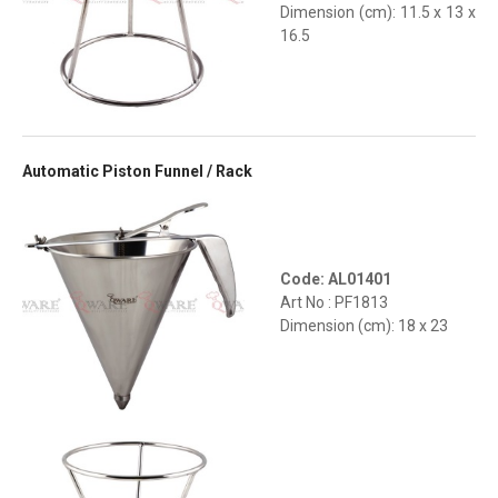
Dimension (cm): 11.5 x 13 x
16.5
Automatic Piston Funnel / Rack
Code: AL01401
Art No : PF1813
Dimension (cm): 18 x 23