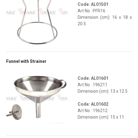
Code: AL01501
Art No : PFR16
Dimension (cm): 16 x 18 x
20.5
Funnel with Strainer
Code: AL01601
Art No : 196211
Dimension (cm): 13 x 12.5
Code: AL01602
Art No : 196212
Dimension (cm): 15 x 11