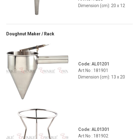
Dimension (cm): 20 x 12
Doughnut Maker / Rack
Code: AL01201
Art No : 181901
Dimension (cm): 13 x 20
Code: AL01301
Art No : 181902