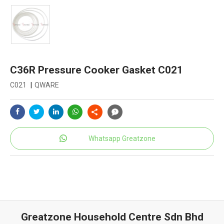
C36R Pressure Cooker Gasket C021
C021
|
QWARE
Whatsapp Greatzone
Greatzone Household Centre Sdn Bhd