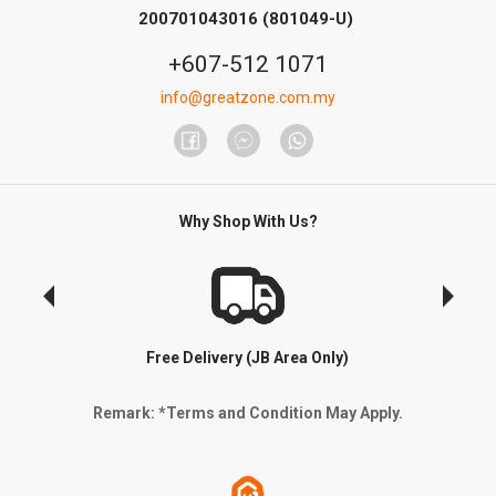
200701043016 (801049-U)
+607-512 1071
info@greatzone.com.my
Why Shop With Us?
Free Delivery (JB Area Only)
Remark: *Terms and Condition May Apply.