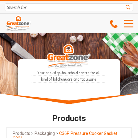
Your one-stop-household centre for all
kind of kitchenware and tableware
Products
Products
>
Packaging
>
C36R Pressure Cooker Gasket