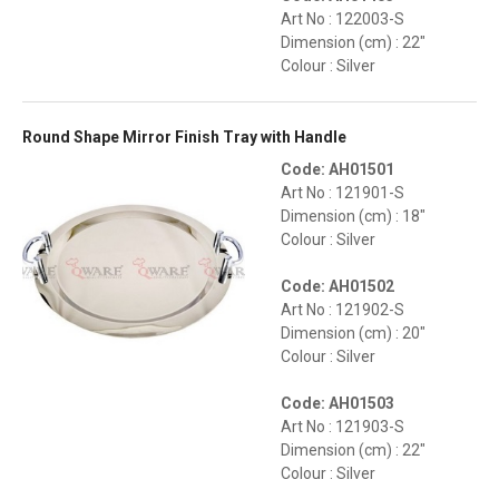
Art No : 122003-S
Dimension (cm) : 22"
Colour : Silver
Round Shape Mirror Finish Tray with Handle
Code: AH01501
Art No : 121901-S
Dimension (cm) : 18"
Colour : Silver
Code: AH01502
Art No : 121902-S
Dimension (cm) : 20"
Colour : Silver
Code: AH01503
Art No : 121903-S
Dimension (cm) : 22"
Colour : Silver