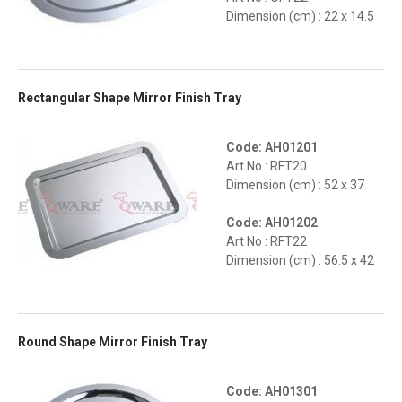
Dimension (cm) : 22 x 14.5
Rectangular Shape Mirror Finish Tray
Code: AH01201
Art No : RFT20
Dimension (cm) : 52 x 37
Code: AH01202
Art No : RFT22
Dimension (cm) : 56.5 x 42
Round Shape Mirror Finish Tray
Code: AH01301