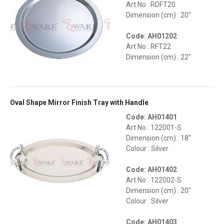
Art No : RDFT20
Dimension (cm) : 20"
Code: AH01202
Art No : RFT22
Dimension (cm) : 22"
Oval Shape Mirror Finish Tray with Handle
Code: AH01401
Art No : 122001-S
Dimension (cm) : 18"
Colour : Silver
Code: AH01402
Art No : 122002-S
Dimension (cm) : 20"
Colour : Silver
Code: AH01403