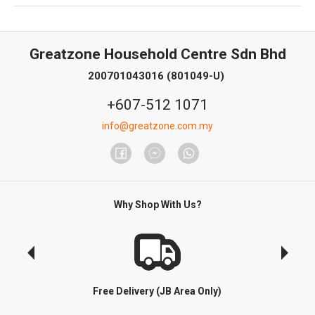
Greatzone Household Centre Sdn Bhd
200701043016 (801049-U)
+607-512 1071
info@greatzone.com.my
Why Shop With Us?
Free Delivery (JB Area Only)