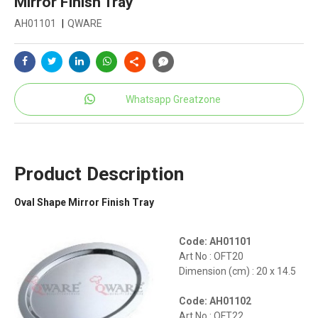
Mirror Finish Tray
AH01101
|
QWARE
Whatsapp Greatzone
Product Description
Oval Shape Mirror Finish Tray
Code: AH01101
Art No : OFT20
Dimension (cm) : 20 x 14.5
Code: AH01102
Art No : OFT22