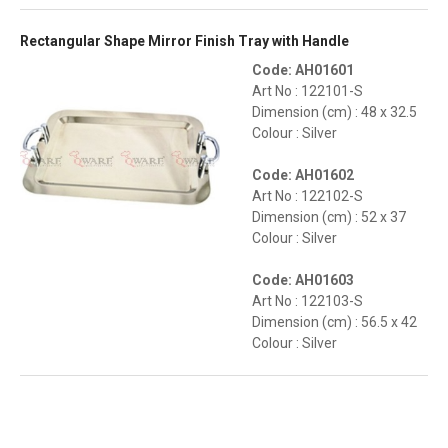
Rectangular Shape Mirror Finish Tray with Handle
Code: AH01601
Art No : 122101-S
Dimension (cm) : 48 x 32.5
Colour : Silver
Code: AH01602
Art No : 122102-S
Dimension (cm) : 52 x 37
Colour : Silver
Code: AH01603
Art No : 122103-S
Dimension (cm) : 56.5 x 42
Colour : Silver