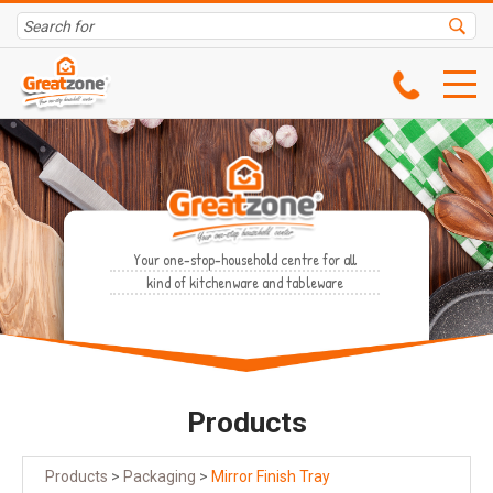
Your one-stop-household centre for all
kind of kitchenware and tableware
Products
Products
>
Packaging
>
Mirror Finish Tray