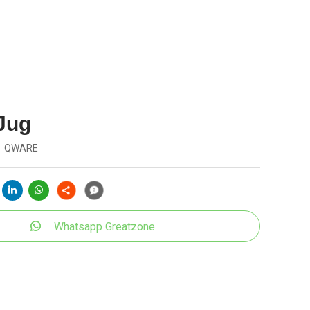
 Jug
QWARE
Whatsapp Greatzone