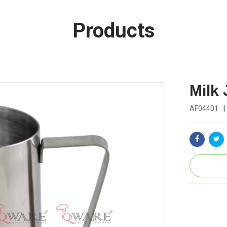
Products
Milk
AF04401
|