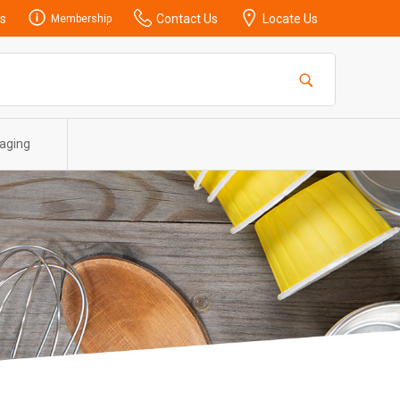
s
Contact Us
Locate Us
Membership
aging