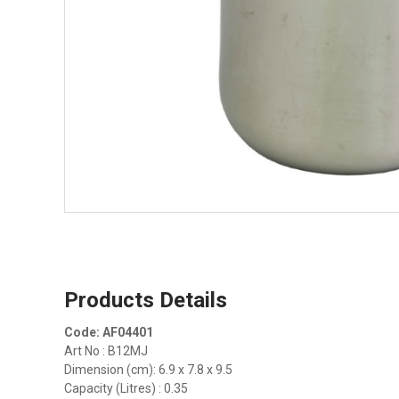
Products Details
Code: AF04401
Art No : B12MJ
Dimension (cm): 6.9 x 7.8 x 9.5
Capacity (Litres) : 0.35