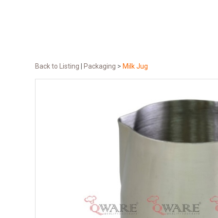
Back to Listing
|
Packaging
>
Milk Jug