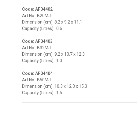
Code: AF04402
Art No : B20MJ
Dimension (cm): 8.2 x 9.2 x 11.1
Capacity (Litres) : 0.6
Code: AF04403
Art No : B32MJ
Dimension (cm): 9.2 x 10.7 x 12.3
Capacity (Litres) : 1.0
Code: AF04404
Art No : B50MJ
Dimension (cm): 10.3 x 12.3 x 15.3
Capacity (Litres) : 1.5