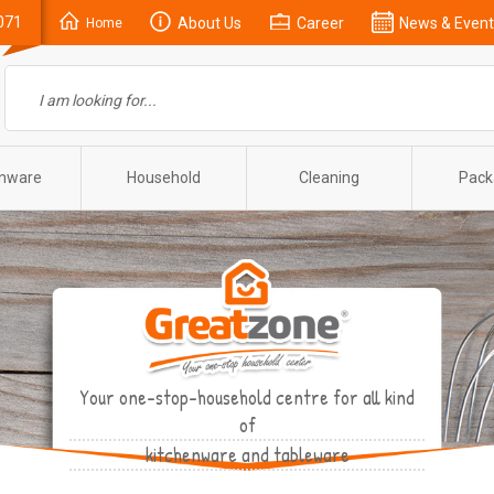
071
About Us
Career
News & Event
Home
enware
Household
Cleaning
Pack
Your one-stop-household centre for all kind
of
kitchenware and tableware