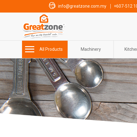
info@greatzone.com.my
+607-512 1
All Products
Machinery
Kitch