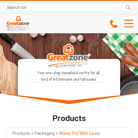
Your one-stop-household centre for all
kind of kitchenware and tableware
Products
Products
>
Packaging
>
Water Pot With Cover