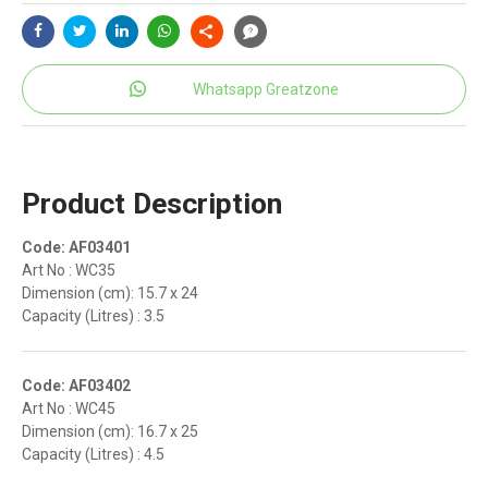
Whatsapp Greatzone
Product Description
Code: AF03401
Art No : WC35
Dimension (cm): 15.7 x 24
Capacity (Litres) : 3.5
Code: AF03402
Art No : WC45
Dimension (cm): 16.7 x 25
Capacity (Litres) : 4.5