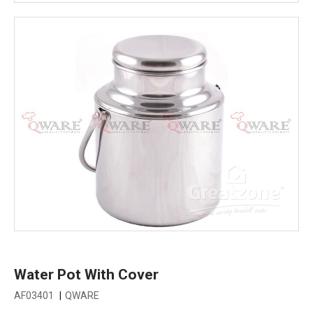
Water Pot With Cover
AF03401
|
QWARE