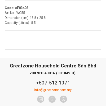
Code: AF03403
Art No : WC55
Dimension (cm): 18.8 x 25.8
Capacity (Litres) : 5.5
Greatzone Household Centre Sdn Bhd
200701043016 (801049-U)
+607-512 1071
info@greatzone.com.my