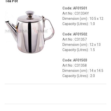
Tea Pot
Code: AF01501
Art No : C31334Y
Dimension (cm) : 10.5 x 12
Capacity (Litres) : 1.0
Code: AF01502
Art No : C31357
Dimension (cm) : 12 x 13
Capacity (Litres) : 1.5
Code: AF01503
Art No : C31358
Dimension (cm) : 14 x 14.5
Capacity (Litres) : 2.0