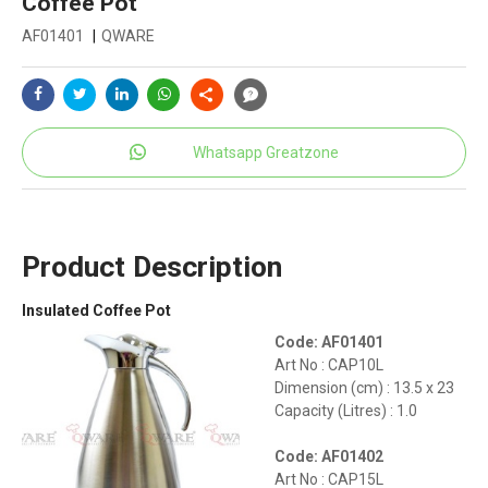
Coffee Pot
AF01401
|
QWARE
Whatsapp Greatzone
Product Description
Insulated Coffee Pot
Code: AF01401
Art No : CAP10L
Dimension (cm) : 13.5 x 23
Capacity (Litres) : 1.0
Code: AF01402
Art No : CAP15L