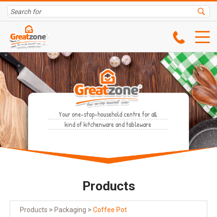
Your one-stop-household centre for all
kind of kitchenware and tableware
Products
Products
>
Packaging
>
Coffee Pot