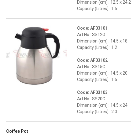
Dimension (cm) : 12.5 x 24.2
Capacity (Litres) : 1.5
Code: AF03101
Art No : SS12G
Dimension (cm) : 14.5 x 18
Capacity (Litres) : 1.2
Code: AF03102
Art No : SS15G
Dimension (cm) : 14.5 x 20
Capacity (Litres) : 1.5
Code: AF03103
Art No : SS20G
Dimension (cm) : 14.5 x 24
Capacity (Litres) : 2.0
Coffee Pot