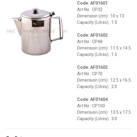
Code: AF01601
Art No : CP32
Dimension (cm) : 10 x 13
Capacity (Litres) : 1.0
Code: AF01602
Art No : CP48
Dimension (cm) : 11.5 x 14.5
Capacity (Litres) : 1.5
Code: AF01603
Art No : CP70
Dimension (cm) : 12.5 x 16.5
Capacity (Litres) : 2.0
Code: AF01604
Art No : CP100
Dimension (cm) : 13.5 x 17.5
Capacity (Litres) : 3.0