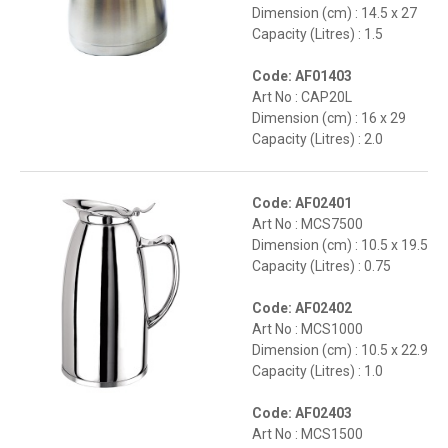
Dimension (cm) : 14.5 x 27
Capacity (Litres) : 1.5
Code: AF01403
Art No : CAP20L
Dimension (cm) : 16 x 29
Capacity (Litres) : 2.0
Code: AF02401
Art No : MCS7500
Dimension (cm) : 10.5 x 19.5
Capacity (Litres) : 0.75
Code: AF02402
Art No : MCS1000
Dimension (cm) : 10.5 x 22.9
Capacity (Litres) : 1.0
Code: AF02403
Art No : MCS1500