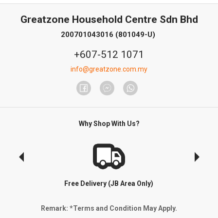
Greatzone Household Centre Sdn Bhd
200701043016 (801049-U)
+607-512 1071
info@greatzone.com.my
Why Shop With Us?
Free Delivery (JB Area Only)
Remark: *Terms and Condition May Apply.