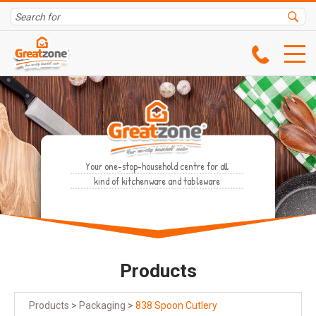
Your one-stop-household centre for all
kind of kitchenware and tableware
Products
Products
>
Packaging
>
838 Spoon Cutlery