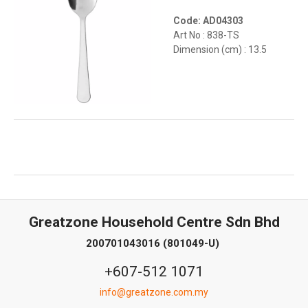
Code: AD04303
Art No : 838-TS
Dimension (cm) : 13.5
Greatzone Household Centre Sdn Bhd
200701043016 (801049-U)
+607-512 1071
info@greatzone.com.my