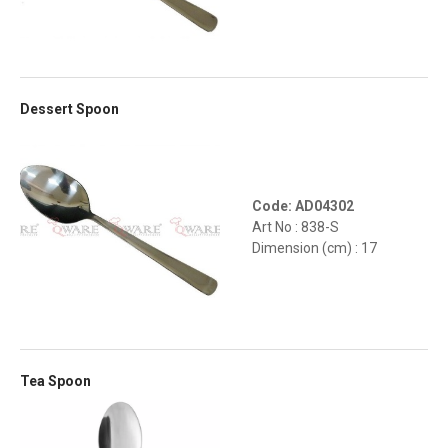
Dessert Spoon
Code: AD04302
Art No : 838-S
Dimension (cm) : 17
Tea Spoon