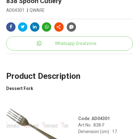
838 Spoon Cutlery
AD04301
|
QWARE
Whatsapp Greatzone
Product Description
Dessert Fork
Code: AD04301
Art No : 838-F
Dimension (cm) : 17