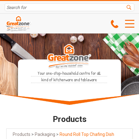
Your one-stop-household centre for all
kind of kitchenware and tableware
Products
Products
>
Packaging
>
Round Roll Top Chafing Dish