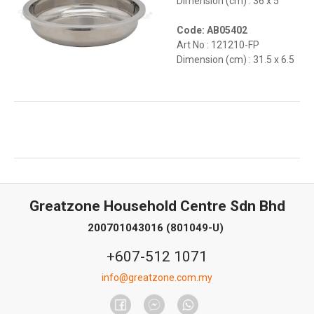
Dimension (cm) : 36 x 5
Code: AB05402
Art No : 121210-FP
Dimension (cm) : 31.5 x 6.5
Greatzone Household Centre Sdn Bhd
200701043016 (801049-U)
+607-512 1071
info@greatzone.com.my