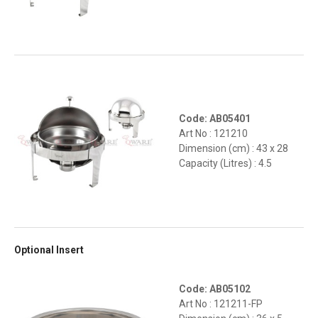
Code: AB05401
Art No : 121210
Dimension (cm) : 43 x 28
Capacity (Litres) : 4.5
Optional Insert
Code: AB05102
Art No : 121211-FP