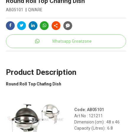
Round Roll Top Chafing Dish
AB05101
|
QWARE
Whatsapp Greatzone
Product Description
Round Roll Top Chafing Dish
Code: AB05101
Art No : 121211
Dimension (cm) : 48 x 46
Capacity (Litres) : 6.8