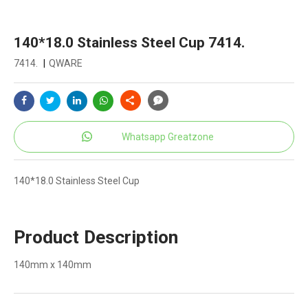
140*18.0 Stainless Steel Cup 7414.
7414.
|
QWARE
Whatsapp Greatzone
140*18.0 Stainless Steel Cup
Product Description
140mm x 140mm