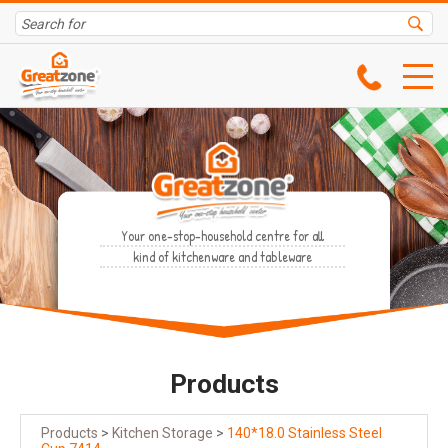
Your one-stop-household centre for all
kind of kitchenware and tableware
Products
Products
>
Kitchen Storage
>
140*18.0 Stainless Steel