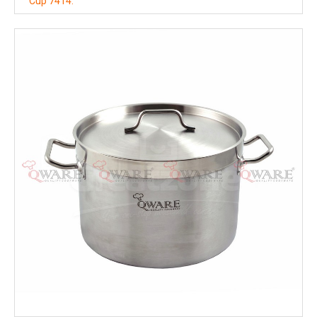
Cup 7414.