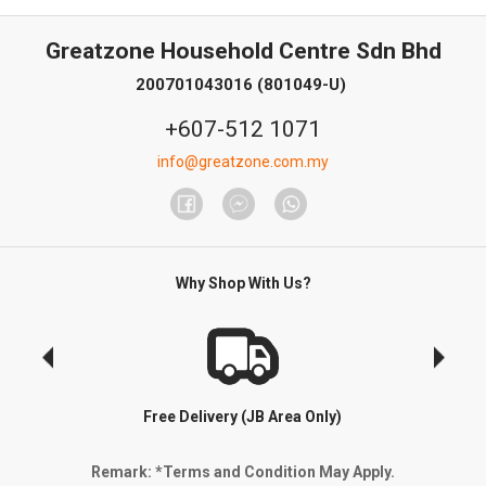
Greatzone Household Centre Sdn Bhd
200701043016 (801049-U)
+607-512 1071
info@greatzone.com.my
Why Shop With Us?
Free Delivery (JB Area Only)
Remark: *Terms and Condition May Apply.