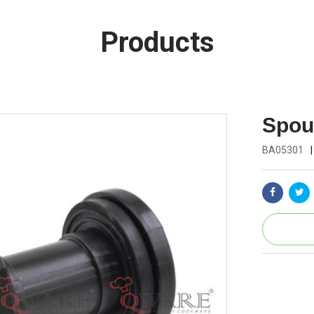
Products
Spout
BA05301
|