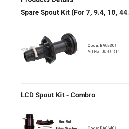
Spare Spout Kit (For 7, 9.4, 18, 44
Code: BA05301
Art No : JD-LCDT1
LCD Spout Kit - Combro
Code: BA06401