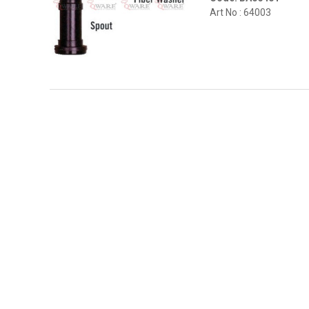
Art No : 64003