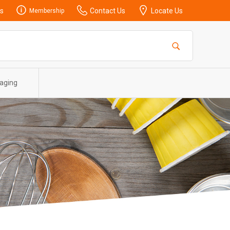
s
Contact Us
Locate Us
Membership
aging