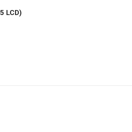
.5 LCD)