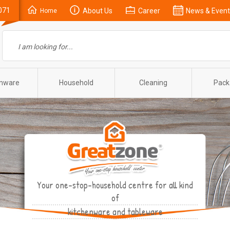
071
About Us
Career
News & Event
Home
enware
Household
Cleaning
Pack
Your one-stop-household centre for all kind
of
kitchenware and tableware