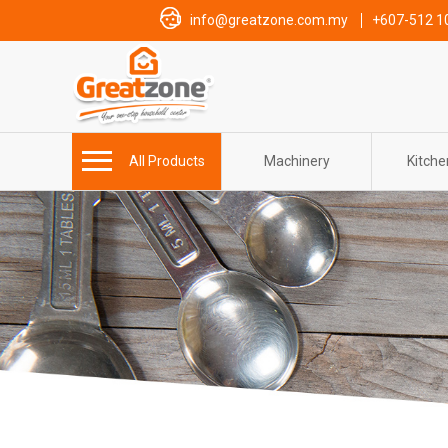
info@greatzone.com.my
+607-512 1
All Products
Machinery
Kitch