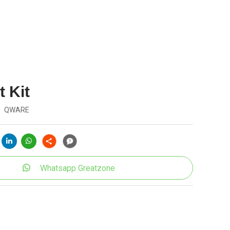
 Kit
QWARE
Whatsapp Greatzone