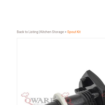
Back to Listing
|
Kitchen Storage
>
Spout Kit