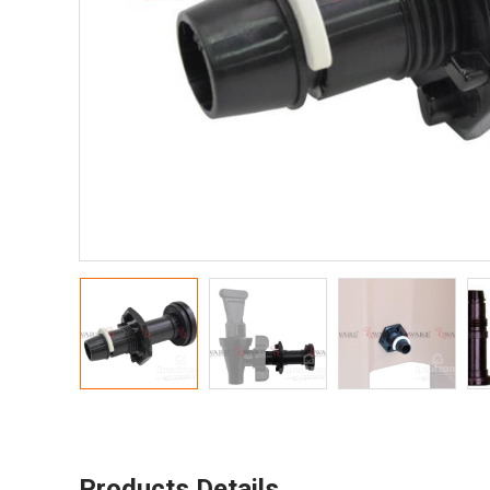
Products Details