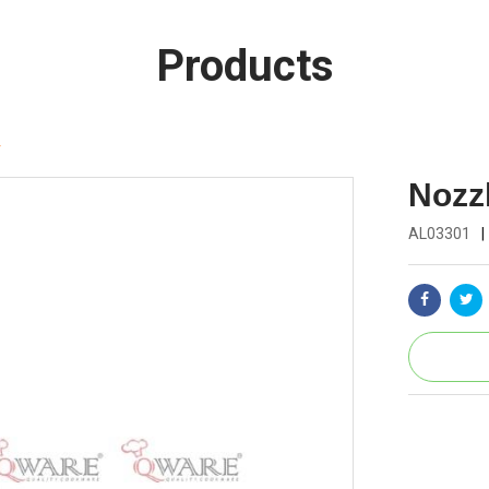
Products
r
Nozzl
AL03301
|