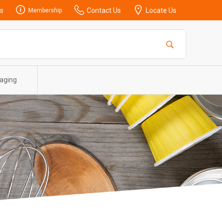
s
Contact Us
Locate Us
Membership
aging