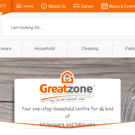
071
About Us
Career
News & Event
Home
enware
Household
Cleaning
Pack
Your one-stop-household centre for all kind
of
kitchenware and tableware