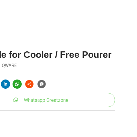
e for Cooler / Free Pourer
QWARE
Whatsapp Greatzone