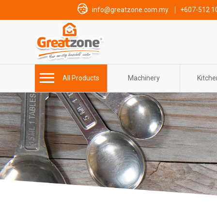
info@greatzone.com.my
+607-512 1
All Products
Machinery
Kitch