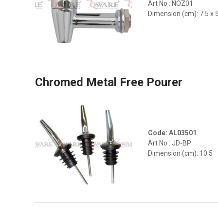
Art No : NOZ01
Dimension (cm): 7.5 x 
Chromed Metal Free Pourer
Code: AL03501
Art No : JD-BP
Dimension (cm): 10.5