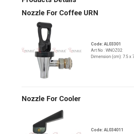
Nozzle For Coffee URN
Code: AL03301
Art No : WNOZ02
Dimension (cm): 7.5 x 
Nozzle For Cooler
Code: AL034011