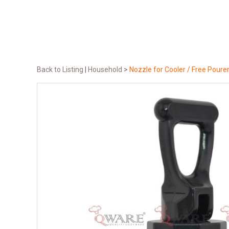
Back to Listing
|
Household
>
Nozzle for Cooler / Free Poure