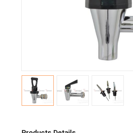
Products Details