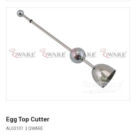
Egg Top Cutter
AL03101
|
QWARE