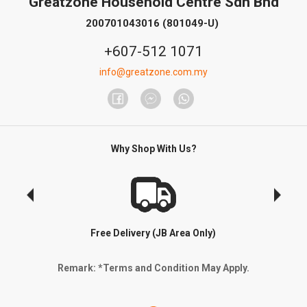
Greatzone Household Centre Sdn Bhd
200701043016 (801049-U)
+607-512 1071
info@greatzone.com.my
Why Shop With Us?
Free Delivery (JB Area Only)
Remark: *Terms and Condition May Apply.