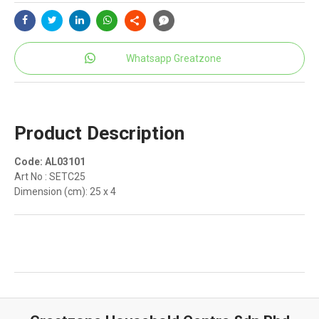
Whatsapp Greatzone
Product Description
Code: AL03101
Art No : SETC25
Dimension (cm): 25 x 4