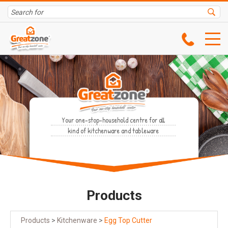
Your one-stop-household centre for all
kind of kitchenware and tableware
Products
Products
>
Kitchenware
>
Egg Top Cutter