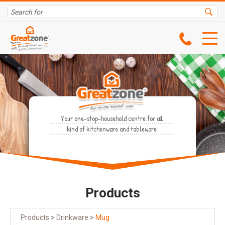
Your one-stop-household centre for all
kind of kitchenware and tableware
Products
Products
>
Drinkware
>
Mug