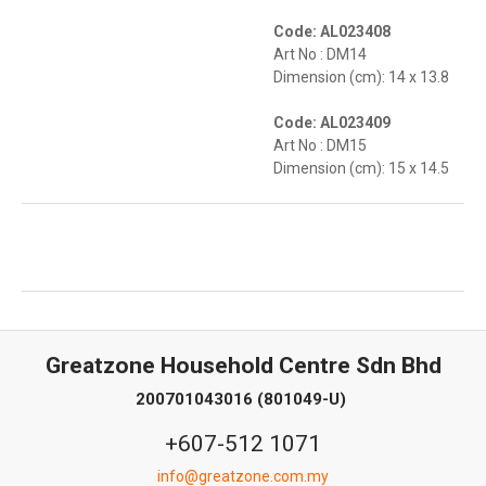
Code: AL023408
Art No : DM14
Dimension (cm): 14 x 13.8
Code: AL023409
Art No : DM15
Dimension (cm): 15 x 14.5
Greatzone Household Centre Sdn Bhd
200701043016 (801049-U)
+607-512 1071
info@greatzone.com.my