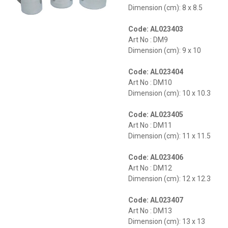
Dimension (cm): 8 x 8.5
Code: AL023403
Art No : DM9
Dimension (cm): 9 x 10
Code: AL023404
Art No : DM10
Dimension (cm): 10 x 10.3
Code: AL023405
Art No : DM11
Dimension (cm): 11 x 11.5
Code: AL023406
Art No : DM12
Dimension (cm): 12 x 12.3
Code: AL023407
Art No : DM13
Dimension (cm): 13 x 13