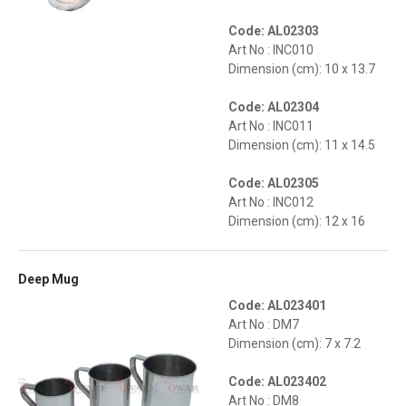
Code: AL02303
Art No : INC010
Dimension (cm): 10 x 13.7
Code: AL02304
Art No : INC011
Dimension (cm): 11 x 14.5
Code: AL02305
Art No : INC012
Dimension (cm): 12 x 16
Deep Mug
Code: AL023401
Art No : DM7
Dimension (cm): 7 x 7.2
Code: AL023402
Art No : DM8