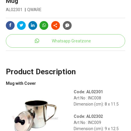
Mug
AL02301
|
QWARE
Whatsapp Greatzone
Product Description
Mug with Cover
Code: AL02301
Art No : INC008
Dimension (cm): 8 x 11.5
Code: AL02302
Art No : INC009
Dimension (cm): 9 x 12.5