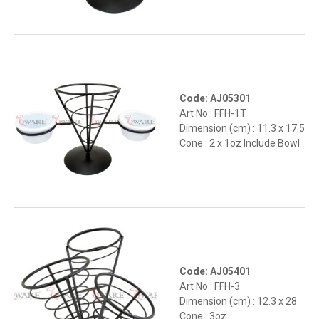
Code: AJ05301
Art No : FFH-1T
Dimension (cm) : 11.3 x 17.5
Cone : 2 x 1oz Include Bowl
Code: AJ05401
Art No : FFH-3
Dimension (cm) : 12.3 x 28
Cone : 3oz