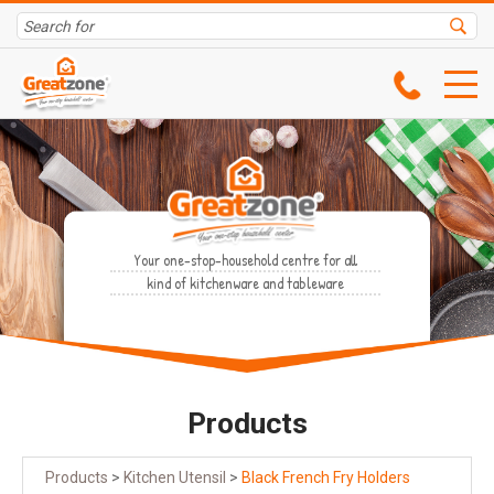
Your one-stop-household centre for all
kind of kitchenware and tableware
Products
Products
>
Kitchen Utensil
>
Black French Fry Holders