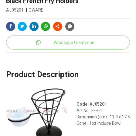
Black French Fry Holders
AJ05201
|
QWARE
Whatsapp Greatzone
Product Description
Code: AJ05201
Art No : FFH-1
Dimension (cm) : 11.3 x 17.5
Cone : 1oz Include Bowl