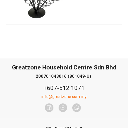
Greatzone Household Centre Sdn Bhd
200701043016 (801049-U)
+607-512 1071
info@greatzone.com.my