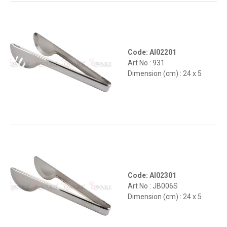
Code: AI02201
Art No : 931
Dimension (cm) : 24 x 5
Code: AI02301
Art No : JB006S
Dimension (cm) : 24 x 5