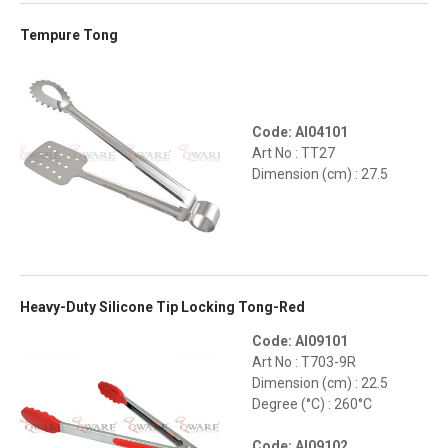
Tempure Tong
Code: AI04101
Art No : TT27
Dimension (cm) : 27.5
Heavy-Duty Silicone Tip Locking Tong-Red
Code: AI09101
Art No : T703-9R
Dimension (cm) : 22.5
Degree (°C) : 260°C
Code: AI09102