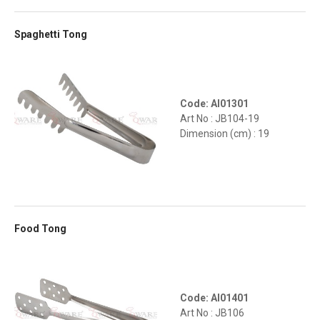
Spaghetti Tong
Code: AI01301
Art No : JB104-19
Dimension (cm) : 19
Food Tong
Code: AI01401
Art No : JB106