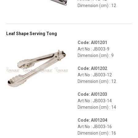
Dimension (cm) : 12
Leaf Shape Serving Tong
Code: AI01201
Art No : JB003-9
Dimension (cm) : 9
Code: AI01202
Art No : JB003-12
Dimension (cm) : 12
Code: AI01203
Art No : JB003-14
Dimension (cm) : 14
Code: AI01204
Art No : JB003-16
Dimension (cm) : 16