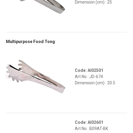
Dimension (cm) : 25
Multipurpose Food Tong
Code: AI02501
Art No : JD-674
Dimension (cm) : 20.5
Code: AI02601
Art No : B09AT-BK