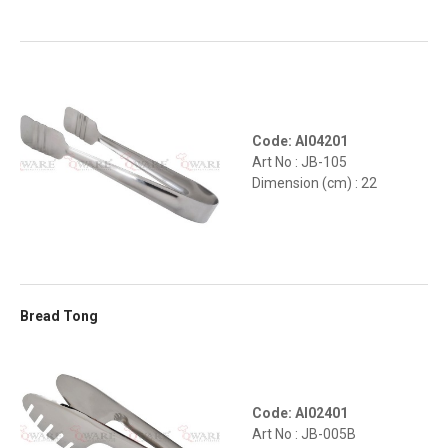
Code: AI04201
Art No : JB-105
Dimension (cm) : 22
Bread Tong
Code: AI02401
Art No : JB-005B