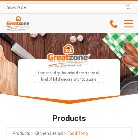
Your one-stop-household centre for all
kind of kitchenware and tableware
Products
Products
>
Kitchen Utensil
>
Food Tong