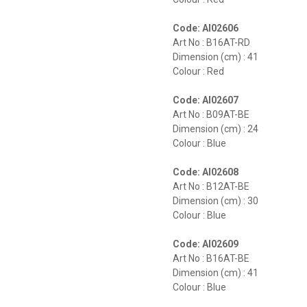
Code: AI02606
Art No : B16AT-RD
Dimension (cm) : 41
Colour : Red
Code: AI02607
Art No : B09AT-BE
Dimension (cm) : 24
Colour : Blue
Code: AI02608
Art No : B12AT-BE
Dimension (cm) : 30
Colour : Blue
Code: AI02609
Art No : B16AT-BE
Dimension (cm) : 41
Colour : Blue