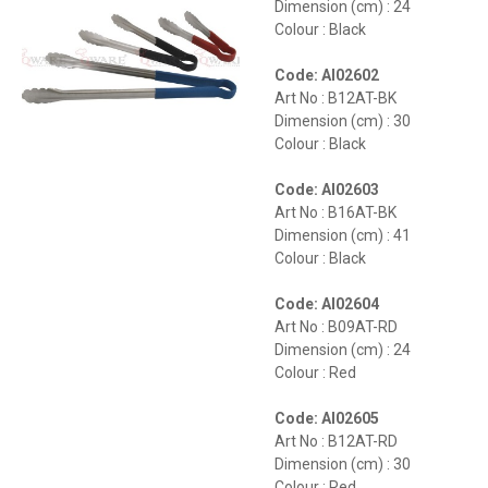
Dimension (cm) : 24
Colour : Black
Code: AI02602
Art No : B12AT-BK
Dimension (cm) : 30
Colour : Black
Code: AI02603
Art No : B16AT-BK
Dimension (cm) : 41
Colour : Black
Code: AI02604
Art No : B09AT-RD
Dimension (cm) : 24
Colour : Red
Code: AI02605
Art No : B12AT-RD
Dimension (cm) : 30
Colour : Red