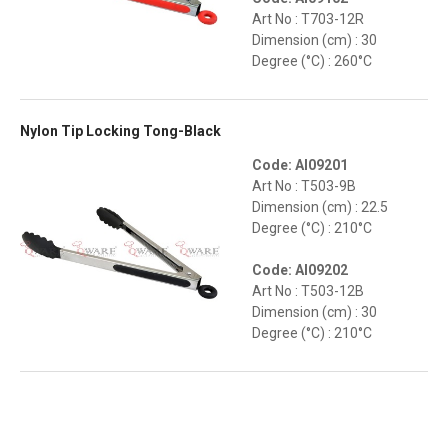
Art No : T703-12R
Dimension (cm) : 30
Degree (°C) : 260°C
Nylon Tip Locking Tong-Black
Code: AI09201
Art No : T503-9B
Dimension (cm) : 22.5
Degree (°C) : 210°C
Code: AI09202
Art No : T503-12B
Dimension (cm) : 30
Degree (°C) : 210°C