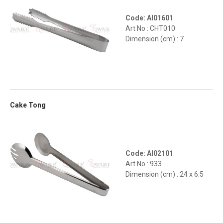
Code: AI01601
Art No : CHT010
Dimension (cm) : 7
Cake Tong
Code: AI02101
Art No : 933
Dimension (cm) : 24 x 6.5