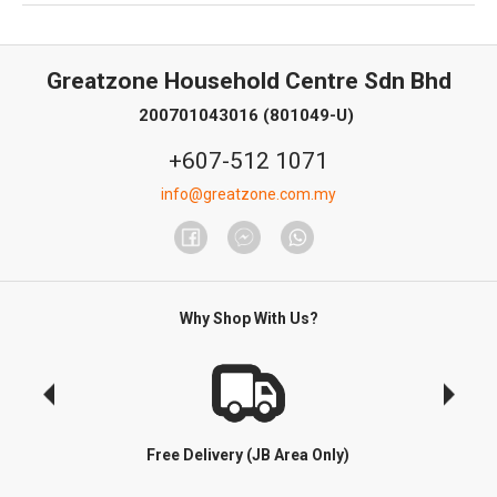
Greatzone Household Centre Sdn Bhd
200701043016 (801049-U)
+607-512 1071
info@greatzone.com.my
Why Shop With Us?
Free Delivery (JB Area Only)