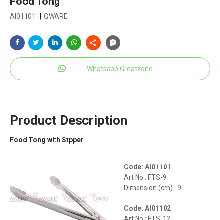
Food Tong
AI01101
|
QWARE
Whatsapp Greatzone
Product Description
Food Tong with Stpper
Code: AI01101
Art No : FTS-9
Dimension (cm) : 9
Code: AI01102
Art No : FTS-12