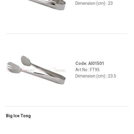
Dimension (cm) : 23
Code: AI01501
Art No : FT95
Dimension (cm) : 23.5
Big Ice Tong